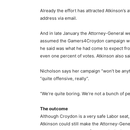
Already the effort has attracted Atkinson’s 
address via email.
And in late January the Attorney-General we
assumed the Gamers4Croydon campaign would 
he said was what he had come to expect fro
even one percent of votes. Atkinson also sa
Nicholson says her campaign “won’t be anyt
“quite offensive, really”.
“We’re quite boring. We’re not a bunch of pet
The outcome
Although Croydon is a very safe Labor seat,
Atkinson could still make the Attorney-Gene