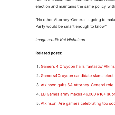
election and maintains the same policy, wit
“No other Attorney-General is going to make
Party would be smart enough to know.”
Image credit: Kat Nicholson
Related posts:
Gamers 4 Croydon hails ‘fantastic’ Atkin
Gamers4Croydon candidate slams electi
Atkinson quits SA Attorney-General role
EB Games army makes 46,000 R18+ sub
Atkinson: Are gamers celebrating too so