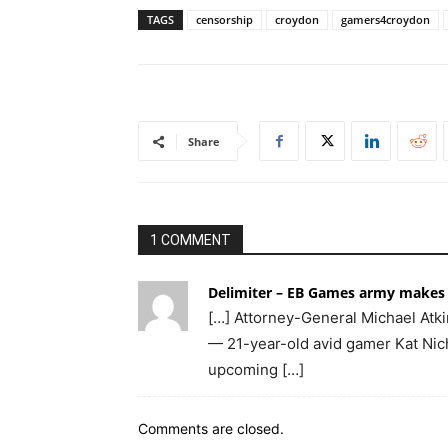
TAGS
censorship
croydon
gamers4croydon
Share
1 COMMENT
Delimiter – EB Games army makes 
[…] Attorney-General Michael Atki
— 21-year-old avid gamer Kat Nicho
upcoming […]
Comments are closed.