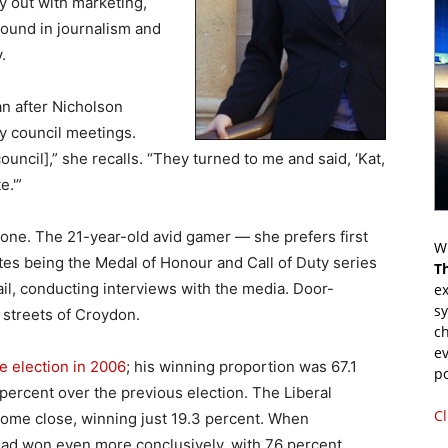
y out with marketing,
ound in journalism and
.
an after Nicholson
y council meetings.
ncil],” she recalls. “They turned to me and said, ‘Kat,
e.'”
 one. The 21-year-old avid gamer — she prefers first
Wr
tes being the Medal of Honour and Call of Duty series
T
l, conducting interviews with the media. Door-
ex
s
 streets of Croydon.
ch
ev
te election in 2006
; his winning proportion was 67.1
p
 percent over the previous election. The Liberal
Cl
come close, winning just 19.3 percent. When
had won even more conclusively, with 76 percent