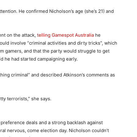
attention. He confirmed Nicholson’s age (she’s 21) and
nt on the attack,
telling Gamespot Australia
he
involve “criminal activities and dirty tricks”, which
m gamers, and that the party would struggle to get
id he had started campaigning early.
hing criminal” and described Atkinson’s comments as
ty terrorists,” she says.
 preference deals and a strong backlash against
ral nervous, come election day. Nicholson couldn’t