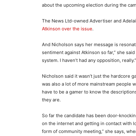
about the upcoming election during the camp
The News Ltd-owned Advertiser and Adel
Atkinson over the issue
.
And Nicholson says her message is resonatin
sentiment against Atkinson so far,” she said 
system. I haven’t had any opposition, really.
Nicholson said it wasn’t just the hardcore ga
was also a lot of more mainstream people w
have to be a gamer to know the descriptio
they are.
So far the candidate has been door-knocking
on the internet and getting in contact with
form of community meeting,” she says, wher