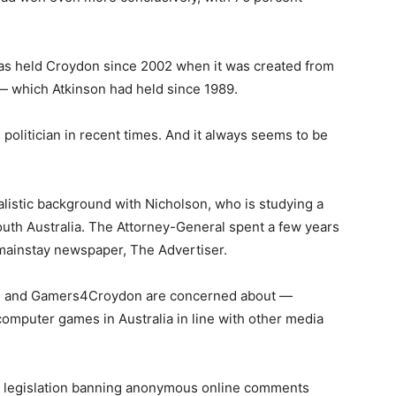
o has held Croydon since 2002 when it was created from
— which Atkinson had held since 1989.
politician in recent times. And it always seems to be
nalistic background with Nicholson, who is studying a
South Australia. The Attorney-General spent a few years
s mainstay newspaper, The Advertiser.
son and Gamers4Croydon are concerned about —
 computer games in Australia in line with other media
w legislation banning anonymous online comments