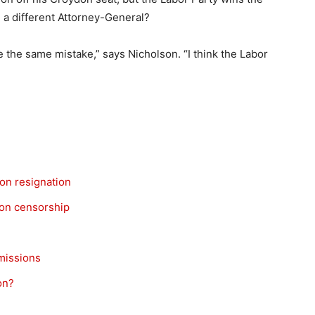
h a different Attorney-General?
 the same mistake,” says Nicholson. “I think the Labor
son resignation
on censorship
missions
on?