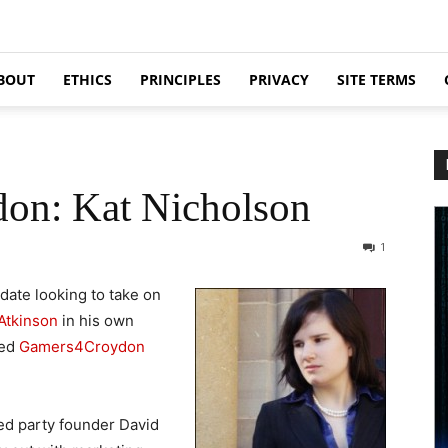
BOUT
ETHICS
PRINCIPLES
PRIVACY
SITE TERMS
don: Kat Nicholson
1
ate looking to take on
Atkinson
in his own
med
Gamers4Croydon
led party founder David