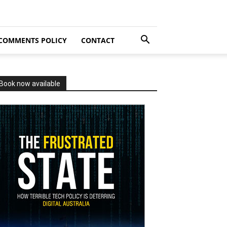
COMMENTS POLICY
CONTACT
Book now available