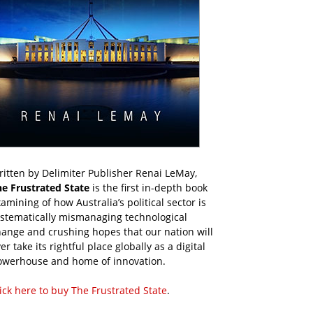
itten by Delimiter Publisher Renai LeMay,
he Frustrated State
is the first in-depth book
amining of how Australia’s political sector is
ystematically mismanaging technological
ange and crushing hopes that our nation will
er take its rightful place globally as a digital
owerhouse and home of innovation.
ick here to buy The Frustrated State
.