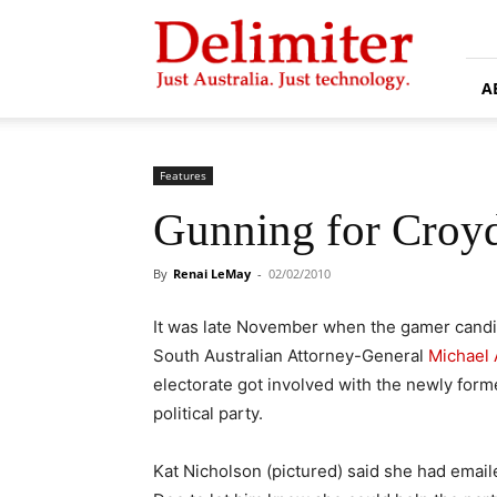
Delimiter
A
Features
Gunning for Croy
By
Renai LeMay
-
02/02/2010
It was late November when the gamer candid
South Australian Attorney-General
Michael 
electorate got involved with the newly for
political party.
Kat Nicholson (pictured) said she had emai