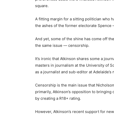
square.
A fitting margin for a sitting politician wh
the ashes of the former electorate Spence 
And yet, some of the shine has come off the 
the same issue — censorship.
It’s ironic that Atkinson shares some a jour
masters in journalism at the University of 
as a journalist and sub-editor at Adelaide’
Censorship is the main issue that Nichol
primarily, Atkinson’s opposition to bringing
by creating a R18+ rating.
However, Atkinson’s recent support for ne