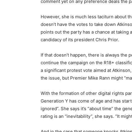
comment yet on any preference deals the pa
However, she is much less taciturn about t
doesn’t have the votes to take down Atkinson
points out the party has a chance at taking a
candidacy of its president Chris Prior.
If that doesn’t happen, there is always the p
continue the campaign on the R18+ classific
a significant protest vote aimed at Atkinson,
the issue, but Premier Mike Rann might “ma
With the formation of other digital rights par
Generation Y has come of age and has start
ignored”. She says it’s “about time” the gene
rating is an “inevitability”, she says. “It mi
And in the case that someone knocks Atkinso