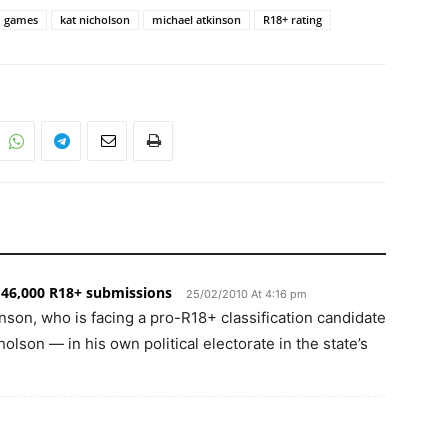
games
kat nicholson
michael atkinson
R18+ rating
46,000 R18+ submissions
25/02/2010 At 4:16 pm
nson, who is facing a pro-R18+ classification candidate
lson — in his own political electorate in the state’s