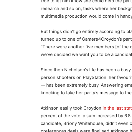
Doe to let him know she could help the part
research and so on; tasks where her backgr
multimedia production would come in handy
But things didn’t go entirely according to pl
turned up to one of Gamers4Croydon’s part
“There were another five members [of the cou
we’ve decided we want you to be a candidat
Since then Nicholson’s life has been a busy
person shooters on PlayStation, her favouri
— has been extremely busy. Answering emai
knocking to take her party’s message to the
Atkinson easily took Croydon
in the last sta
percent of the vote, a sum increased by 6.8
candidate, Briony Whitehouse, didn’t even 
preferences deals were finalised Atkinson 