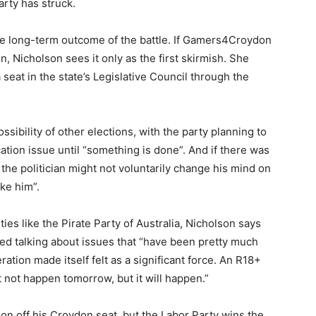
rty has struck.
he long-term outcome of the battle. If Gamers4Croydon
, Nicholson sees it only as the first skirmish. She
 seat in the state’s Legislative Council through the
ossibility of other elections, with the party planning to
ation issue until “something is done”. And if there was
 the politician might not voluntarily change his mind on
ke him”.
ties like the Pirate Party of Australia, Nicholson says
ed talking about issues that “have been pretty much
ration made itself felt as a significant force. An R18+
ght not happen tomorrow, but it will happen.”
n off his Croydon seat, but the Labor Party wins the