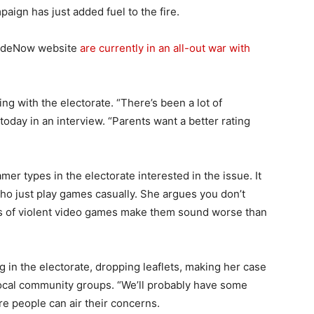
aign has just added fuel to the fire.
aideNow website
are currently in an all-out war with
g with the electorate. “There’s been a lot of
today in an interview. “Parents want a better rating
”
mer types in the electorate interested in the issue. It
ho just play games casually. She argues you don’t
ns of violent video games make them sound worse than
 in the electorate, dropping leaflets, making her case
 local community groups. “We’ll probably have some
e people can air their concerns.