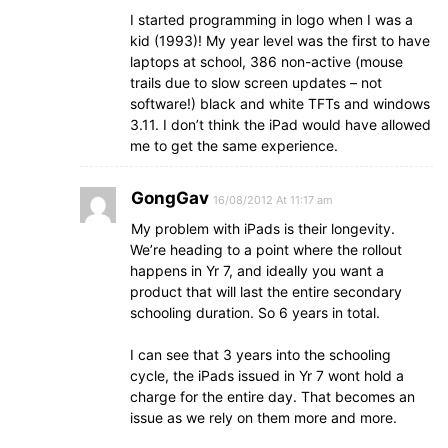
I started programming in logo when I was a
kid (1993)! My year level was the first to have
laptops at school, 386 non-active (mouse
trails due to slow screen updates – not
software!) black and white TFTs and windows
3.11. I don’t think the iPad would have allowed
me to get the same experience.
GongGav
16/08/2012 At 11:17 am
My problem with iPads is their longevity.
We’re heading to a point where the rollout
happens in Yr 7, and ideally you want a
product that will last the entire secondary
schooling duration. So 6 years in total.
I can see that 3 years into the schooling
cycle, the iPads issued in Yr 7 wont hold a
charge for the entire day. That becomes an
issue as we rely on them more and more.