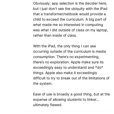
Obviously; app selection is the decider here,
but I just don’t see the ubiquity with the iPad
that a transformer/netbook would provide a
child to exceed the curriculum. A big part of
what made me so interested in computing
was what I did outside of class on my laptop,
rather than inside of class.
With the iPad, the only thing I can see
occurring outside of the curriculum is media
consumption. There’s no experimenting,
there’s no exploration. Apple make sure its
exceedingly easy to understand and *do*
things. Apple also make it exceedingly
difficult to try to break out of the limitations of
the system.
Ease of use is broadly a good thing, but at the
expense of allowing students to tinker…
ultimately flawed.