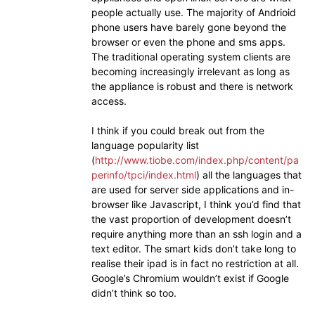
people actually use. The majority of Andrioid
phone users have barely gone beyond the
browser or even the phone and sms apps.
The traditional operating system clients are
becoming increasingly irrelevant as long as
the appliance is robust and there is network
access.
I think if you could break out from the
language popularity list
(
http://www.tiobe.com/index.php/content/pa
perinfo/tpci/index.html
) all the languages that
are used for server side applications and in-
browser like Javascript, I think you’d find that
the vast proportion of development doesn’t
require anything more than an ssh login and a
text editor. The smart kids don’t take long to
realise their ipad is in fact no restriction at all.
Google’s Chromium wouldn’t exist if Google
didn’t think so too.