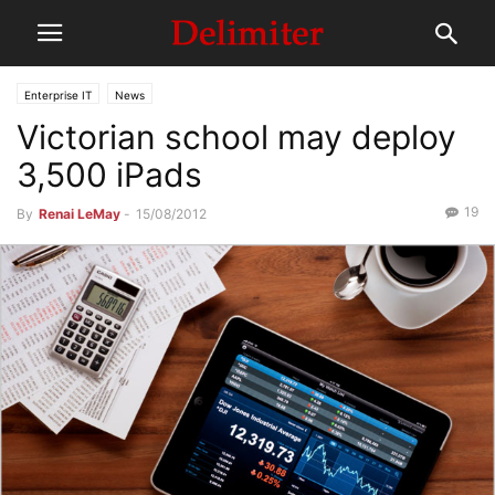
Enterprise IT
News
Victorian school may deploy
3,500 iPads
19
By
Renai LeMay
-
15/08/2012