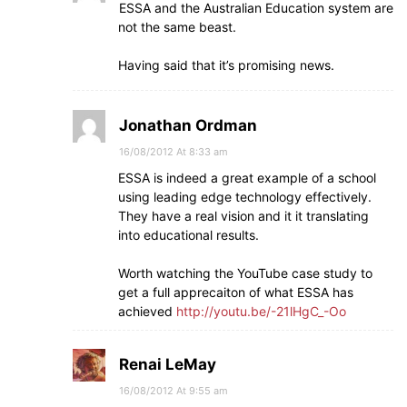
ESSA and the Australian Education system are
not the same beast.
Having said that it’s promising news.
Jonathan Ordman
16/08/2012 At 8:33 am
ESSA is indeed a great example of a school
using leading edge technology effectively.
They have a real vision and it it translating
into educational results.
Worth watching the YouTube case study to
get a full apprecaiton of what ESSA has
achieved
http://youtu.be/-21lHgC_-Oo
Renai LeMay
16/08/2012 At 9:55 am