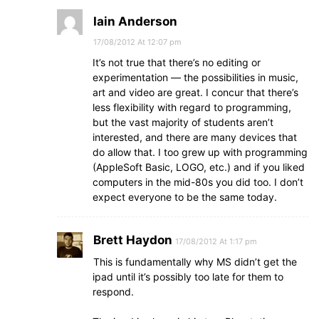
Iain Anderson
17/08/2012 At 12:07 pm
It’s not true that there’s no editing or
experimentation — the possibilities in music,
art and video are great. I concur that there’s
less flexibility with regard to programming,
but the vast majority of students aren’t
interested, and there are many devices that
do allow that. I too grew up with programming
(AppleSoft Basic, LOGO, etc.) and if you liked
computers in the mid-80s you did too. I don’t
expect everyone to be the same today.
Brett Haydon
17/08/2012 At 1:17 pm
This is fundamentally why MS didn’t get the
ipad until it’s possibly too late for them to
respond.