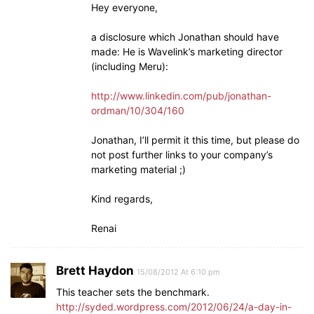
Hey everyone,
a disclosure which Jonathan should have
made: He is Wavelink’s marketing director
(including Meru):
http://www.linkedin.com/pub/jonathan-
ordman/10/304/160
Jonathan, I’ll permit it this time, but please do
not post further links to your company’s
marketing material ;)
Kind regards,
Renai
Brett Haydon
15/08/2012 At 6:10 pm
This teacher sets the benchmark.
http://syded.wordpress.com/2012/06/24/a-day-in-