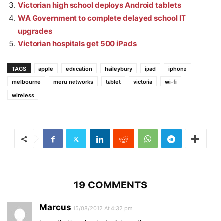
Victorian high school deploys Android tablets
WA Government to complete delayed school IT
upgrades
Victorian hospitals get 500 iPads
TAGS
apple
education
haileybury
ipad
iphone
melbourne
meru networks
tablet
victoria
wi-fi
wireless
19 COMMENTS
Marcus
15/08/2012 At 4:32 pm