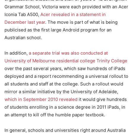
Grammar School, Victoria were each provided with an Acer
Iconia Tab A500,
Acer revealed in a statement in
December last year
. The move is part of what is being
publicised as the first large Android program for an
Australian school.
In addition,
a separate trial was also conducted at
University of Melbourne residential college Trinity College
over the past several years, which saw hundreds of iPads
deployed and a report recommending a universal rollout to
all students and staff at the college. Such a rollout would
mirror a similar initiative by the University of Adelaide,
which in September 2010 revealed
it would give hundreds
of students enrolling in a science degree in 2011 iPads, in
an attempt to kill off the humble paper textbook.
In general, schools and universities right around Australia