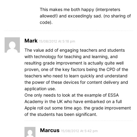
This makes me both happy (interpreters
allowed!) and exceedingly sad. (no sharing of
code).
Mark
15/08/2012 At 5:18 pm
The value add of engaging teachers and students
with technology for teaching and learning, and
resulting grade improvement is actually quite well
proven, one of the key factors being the CPD of the
teachers who need to learn quickly and understand
the power of these devices for content delivery and
application use.
One only needs to look at the example of ESSA
Academy in the UK who have embarked on a full
Apple roll out some time ago. the grade improvement
of the students has been significant.
Marcus
15/08/2012 At 5:42 pm