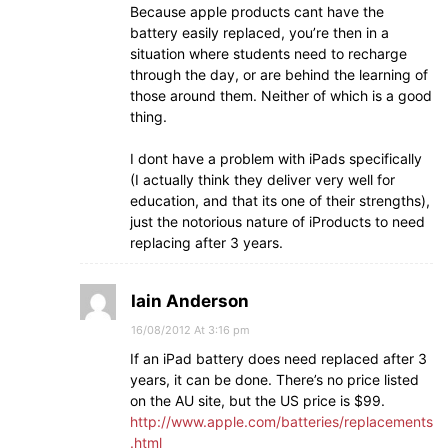
Because apple products cant have the
battery easily replaced, you’re then in a
situation where students need to recharge
through the day, or are behind the learning of
those around them. Neither of which is a good
thing.
I dont have a problem with iPads specifically
(I actually think they deliver very well for
education, and that its one of their strengths),
just the notorious nature of iProducts to need
replacing after 3 years.
Iain Anderson
16/08/2012 At 3:16 pm
If an iPad battery does need replaced after 3
years, it can be done. There’s no price listed
on the AU site, but the US price is $99.
http://www.apple.com/batteries/replacements
.html