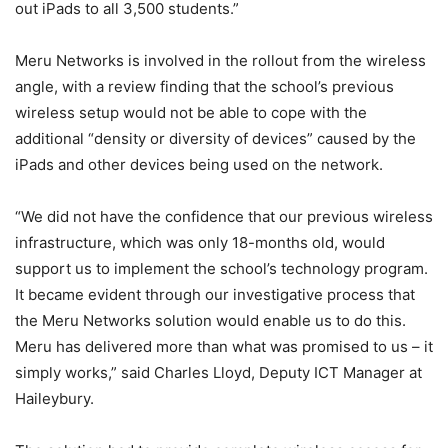
out iPads to all 3,500 students.”
Meru Networks is involved in the rollout from the wireless
angle, with a review finding that the school’s previous
wireless setup would not be able to cope with the
additional “density or diversity of devices” caused by the
iPads and other devices being used on the network.
“We did not have the confidence that our previous wireless
infrastructure, which was only 18-months old, would
support us to implement the school’s technology program.
It became evident through our investigative process that
the Meru Networks solution would enable us to do this.
Meru has delivered more than what was promised to us – it
simply works,” said Charles Lloyd, Deputy ICT Manager at
Haileybury.