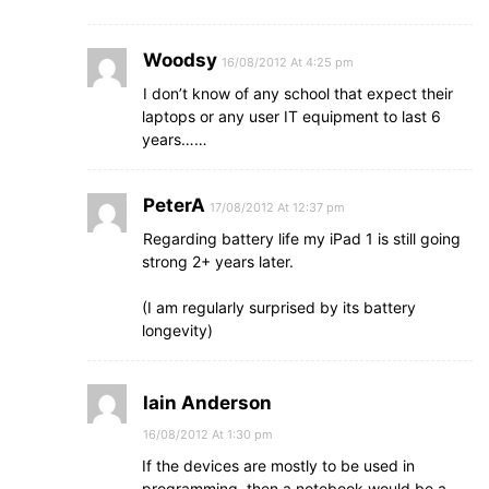
Woodsy
16/08/2012 At 4:25 pm
I don’t know of any school that expect their
laptops or any user IT equipment to last 6
years……
PeterA
17/08/2012 At 12:37 pm
Regarding battery life my iPad 1 is still going
strong 2+ years later.
(I am regularly surprised by its battery
longevity)
Iain Anderson
16/08/2012 At 1:30 pm
If the devices are mostly to be used in
programming, then a notebook would be a