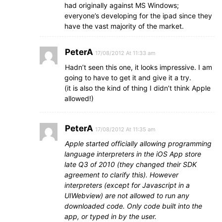
had originally against MS Windows;
everyone’s developing for the ipad since they
have the vast majority of the market.
PeterA
17/08/2012 At 11:33 am
Hadn’t seen this one, it looks impressive. I am
going to have to get it and give it a try.
(it is also the kind of thing I didn’t think Apple
allowed!)
PeterA
17/08/2012 At 11:35 am
Apple started officially allowing programming
language interpreters in the iOS App store
late Q3 of 2010 (they changed their SDK
agreement to clarify this). However
interpreters (except for Javascript in a
UIWebview) are not allowed to run any
downloaded code. Only code built into the
app, or typed in by the user.