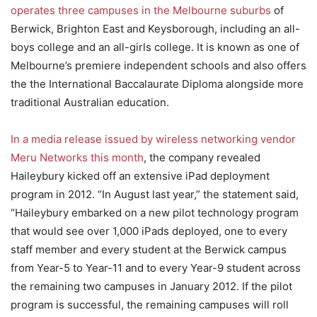
operates three campuses in the Melbourne suburbs
of
Berwick, Brighton East and Keysborough, including an all-
boys college and an all-girls college. It is known as one of
Melbourne’s premiere independent schools and also offers
the the International Baccalaurate Diploma alongside more
traditional Australian education.
In a media release issued by wireless networking vendor
Meru Networks this month
, the company revealed
Haileybury kicked off an extensive iPad deployment
program in 2012. “In August last year,” the statement said,
“Haileybury embarked on a new pilot technology program
that would see over 1,000 iPads deployed, one to every
staff member and every student at the Berwick campus
from Year-5 to Year-11 and to every Year-9 student across
the remaining two campuses in January 2012. If the pilot
program is successful, the remaining campuses will roll