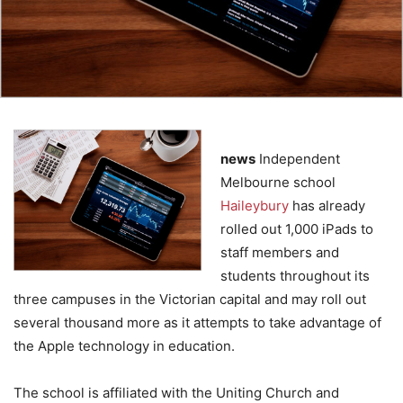
news
Independent
Melbourne school
Haileybury
has already
rolled out 1,000 iPads to
staff members and
students throughout its
three campuses in the Victorian capital and may roll out
several thousand more as it attempts to take advantage of
the Apple technology in education.
The school is affiliated with the Uniting Church and