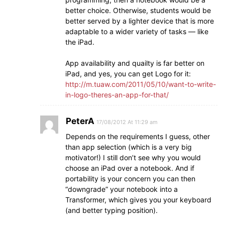
better choice. Otherwise, students would be
better served by a lighter device that is more
adaptable to a wider variety of tasks — like
the iPad.
App availability and quailty is far better on
iPad, and yes, you can get Logo for it:
http://m.tuaw.com/2011/05/10/want-to-write-
in-logo-theres-an-app-for-that/
PeterA
17/08/2012 At 11:29 am
Depends on the requirements I guess, other
than app selection (which is a very big
motivator!) I still don’t see why you would
choose an iPad over a notebook. And if
portability is your concern you can then
“downgrade” your notebook into a
Transformer, which gives you your keyboard
(and better typing position).