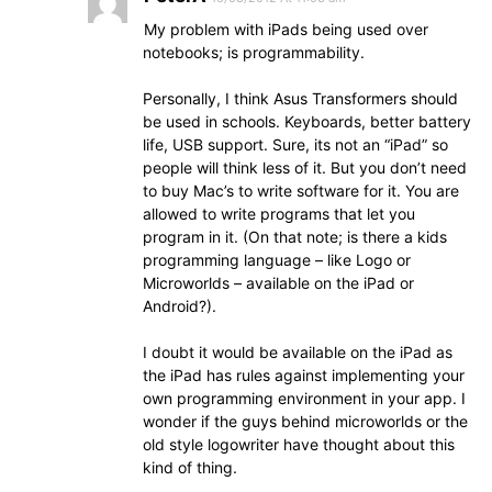
My problem with iPads being used over
notebooks; is programmability.
Personally, I think Asus Transformers should
be used in schools. Keyboards, better battery
life, USB support. Sure, its not an “iPad” so
people will think less of it. But you don’t need
to buy Mac’s to write software for it. You are
allowed to write programs that let you
program in it. (On that note; is there a kids
programming language – like Logo or
Microworlds – available on the iPad or
Android?).
I doubt it would be available on the iPad as
the iPad has rules against implementing your
own programming environment in your app. I
wonder if the guys behind microworlds or the
old style logowriter have thought about this
kind of thing.