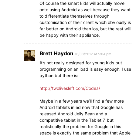
Of course the smart kids will actually move
onto using Android as well because they want
to differentiate themselves through
customisation of their client which obviously is
far better on Android than ios, but the rest will
be happy with their appliance.
Brett Haydon
16/08/2012 At 5:04 pm
It’s not really designed for young kids but
programming on an ipad is easy enough. I use
python but there is:
http://twolivesleft.com/Codea/
Maybe in a few years we’ll find a few more
Android tablets in ed now that Google has
released Android Jelly Bean and a
competitive tablet in the Tablet 7, but
realistically the problem for Google in this
space is exactly the same problem that Apple