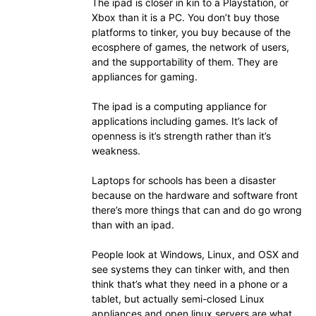
The ipad is closer in kin to a Playstation, or
Xbox than it is a PC. You don’t buy those
platforms to tinker, you buy because of the
ecosphere of games, the network of users,
and the supportability of them. They are
appliances for gaming.
The ipad is a computing appliance for
applications including games. It’s lack of
openness is it’s strength rather than it’s
weakness.
Laptops for schools has been a disaster
because on the hardware and software front
there’s more things that can and do go wrong
than with an ipad.
People look at Windows, Linux, and OSX and
see systems they can tinker with, and then
think that’s what they need in a phone or a
tablet, but actually semi-closed Linux
appliances and open linux servers are what