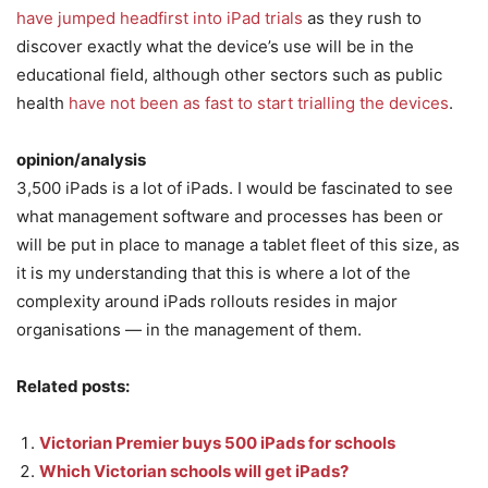
have jumped headfirst into iPad trials
as they rush to
discover exactly what the device’s use will be in the
educational field, although other sectors such as public
health
have not been as fast to start trialling the devices
.
opinion/analysis
3,500 iPads is a lot of iPads. I would be fascinated to see
what management software and processes has been or
will be put in place to manage a tablet fleet of this size, as
it is my understanding that this is where a lot of the
complexity around iPads rollouts resides in major
organisations — in the management of them.
Related posts:
Victorian Premier buys 500 iPads for schools
Which Victorian schools will get iPads?