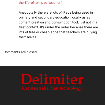
the-life-of-an-ipad-teacher/
Anecdotally there are lots of iPads being used in
primary and secondary education locally as as
content creation and consumption tool; just not in a
fleet context. It’s under the radar because there are
lots of free or cheap apps that teachers are buying
themselves.
Comments are closed.