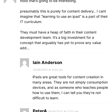
hooo that’s going to be interesting.
presumably this is purely for content delivery.. I cant
imagine that “learning to use an ipad” is a part of their
IT curriculum.
They must have a heap of faith in their content
development team. It’s a big investment for a
concept that arguably has yet to prove any value
add…
Iain Anderson
15/08/2012 At 9:50 pm
iPads are great tools for content creation in
many areas. They are not simply consumption
devices, and as someone who teaches people
how to use them, I can tell you they’re not
difficult to learn.
PeterA
16/08/2012 At 11:03 am