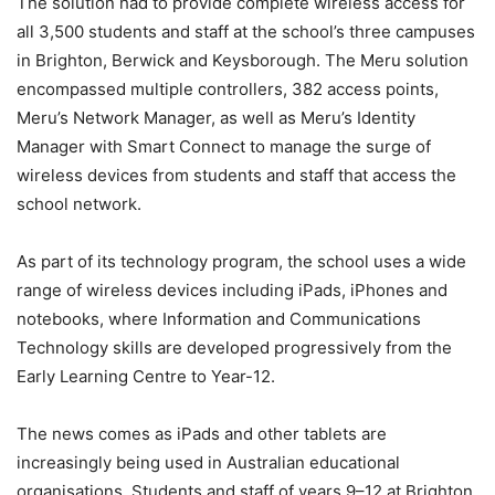
The solution had to provide complete wireless access for
all 3,500 students and staff at the school’s three campuses
in Brighton, Berwick and Keysborough. The Meru solution
encompassed multiple controllers, 382 access points,
Meru’s Network Manager, as well as Meru’s Identity
Manager with Smart Connect to manage the surge of
wireless devices from students and staff that access the
school network.
As part of its technology program, the school uses a wide
range of wireless devices including iPads, iPhones and
notebooks, where Information and Communications
Technology skills are developed progressively from the
Early Learning Centre to Year-12.
The news comes as iPads and other tablets are
increasingly being used in Australian educational
organisations. Students and staff of years 9–12 at Brighton