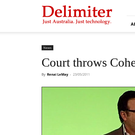
Delimiter
A
News
Court throws Cohe
By
Renai LeMay
-
23/05/2011