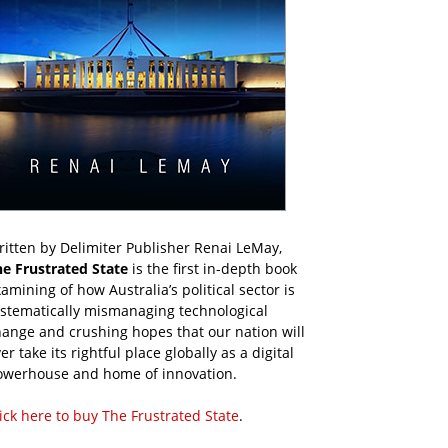
itten by Delimiter Publisher Renai LeMay,
he Frustrated State
is the first in-depth book
amining of how Australia’s political sector is
ystematically mismanaging technological
ange and crushing hopes that our nation will
er take its rightful place globally as a digital
owerhouse and home of innovation.
ick here to buy The Frustrated State
.