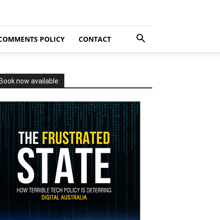
COMMENTS POLICY
CONTACT
Book now available