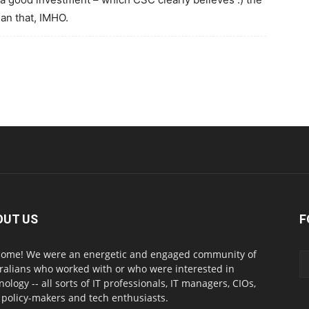
an that, IMHO.
OUT US
F
ome! We were an energetic and engaged community of
ralians who worked with or who were interested in
nology -- all sorts of IT professionals, IT managers, CIOs,
 policy-makers and tech enthusiasts.