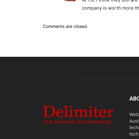
company is worth more th
Comments are closed.
AB
Welc
Aust
tech
tech