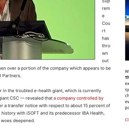
Sup
rem
e
Cou
rt
has
thro
wn
out
hen over a portion of the company which appears to be
Wr
 Partners.
T
ex
s
 in the troubled e-health giant, which is currently
ch
 giant CSC — revealed that
a company controlled by
ev
 a transfer notice with respect to about 15 percent of
p
 history with iSOFT and its predecessor IBA Health,
Cl
al woes deepened.