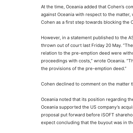
At the time, Oceania added that Cohen’s com
against Oceania with respect to the matter, 
Cohen as a first step towards blocking the
However, in a statement published to the A
thrown out of court last Friday 20 May. “Th
relation to the pre-emption deed were with
proceedings with costs,” wrote Oceania. “T
the provisions of the pre-emption deed.”
Cohen declined to comment on the matter t
Oceania noted that its position regarding 
Oceania supported the US company’s acquisi
proposal put forward before iSOFT sharehol
expect concluding that the buyout was in th