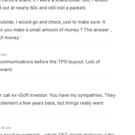
 out at nearly 60c and still lost a packet).
utside, I would go and check, just to make sure. It
do you make a small amount of money ? The answer ,
of money.’
0 pm
communications before the TPG buyout. Lots of
ement.
air call ex-iSoft investor. You have my sympathies. They
estement a few years back, but things really went
5:40 pm
re a good investment – which CSC clearly believes :) the