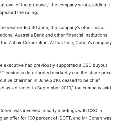
pproval of the proposal,” the company wrote, adding it
pealed the ruling.
 the year ended 30 June, the company’s other major
onal Australia Bank and other financial institutions,
the Zubair Corporation. At that time, Cohen’s company
 the executive had previously supported a CSC buyout
OFT business deteriorated markedly and the share price
utive chairman in June 2010, ceased to be chief
ed as a director in September 2010,” the company said
 Cohen was involved in early meetings with CSC in
king an offer for 100 percent of iSOFT, and Mr Cohen was