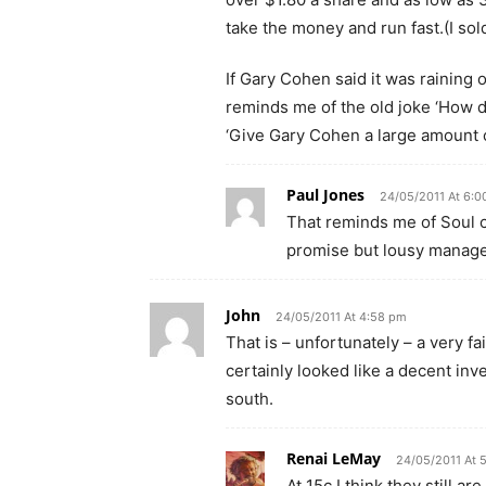
take the money and run fast.(I sold
If Gary Cohen said it was raining o
reminds me of the old joke ‘How 
‘Give Gary Cohen a large amount 
Paul Jones
24/05/2011 At 6:0
That reminds me of Soul 
promise but lousy manag
John
24/05/2011 At 4:58 pm
That is – unfortunately – a very f
certainly looked like a decent inv
south.
Renai LeMay
24/05/2011 At 
At 15c I think they still a