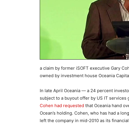
a claim by former iSOFT executive Gary Co
owned by investment house Oceania Capital
In late April Oceania — a 24 percent investor
subject to a buyout offer by US IT services
Cohen had requested
that Oceania hand over
Ocean’s holding. Cohen, who has had a long
left the company in mid-2010 as its financi