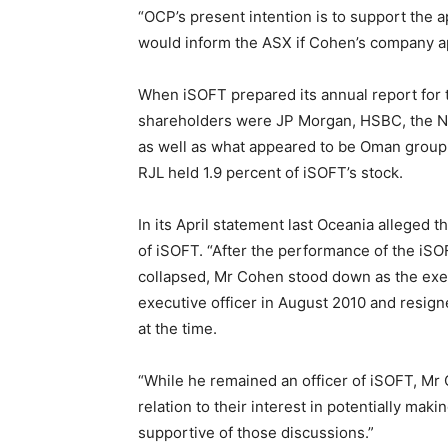
“OCP’s present intention is to support the a
would inform the ASX if Cohen’s company ap
When iSOFT prepared its annual report for
shareholders were JP Morgan, HSBC, the Nati
as well as what appeared to be Oman group 
RJL held 1.9 percent of iSOFT’s stock.
In its April statement last Oceania alleged
of iSOFT. “After the performance of the iS
collapsed, Mr Cohen stood down as the exec
executive officer in August 2010 and resign
at the time.
“While he remained an officer of iSOFT, Mr
relation to their interest in potentially ma
supportive of those discussions.”