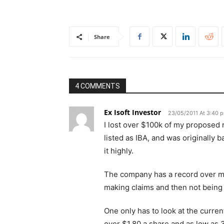
Share
4 COMMENTS
Ex Isoft Investor
23/05/2011 At 3:40 
I lost over $100k of my proposed 
listed as IBA, and was originally
it highly.
The company has a record over m
making claims and then not being
One only has to look at the curre
over $1.80 a share and as low as 3 