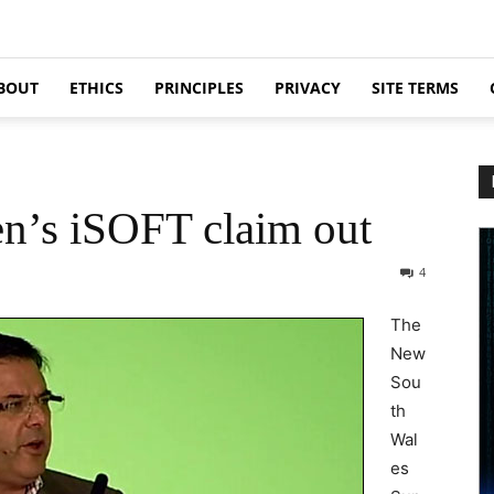
BOUT
ETHICS
PRINCIPLES
PRIVACY
SITE TERMS
n’s iSOFT claim out
4
The
New
Sou
th
Wal
es