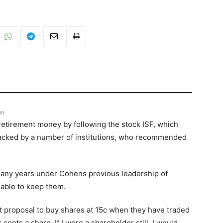
pm
retirement money by following the stock ISF, which
 backed by a number of institutions, who recommended
any years under Cohens previous leadership of
 able to keep them.
nt proposal to buy shares at 15c when they have traded
cents a share. If I were a shareholder still, I would