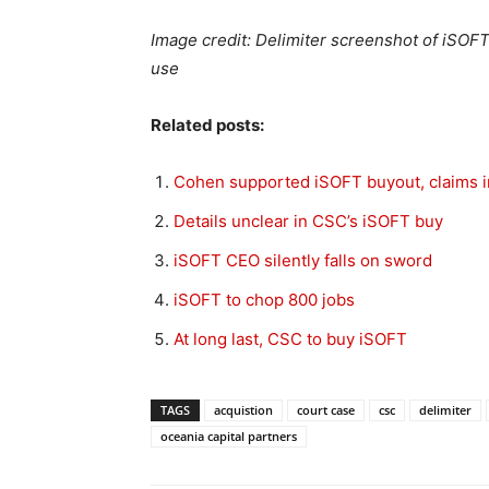
Image credit: Delimiter screenshot of iSOFT
use
Related posts:
Cohen supported iSOFT buyout, claims i
Details unclear in CSC’s iSOFT buy
iSOFT CEO silently falls on sword
iSOFT to chop 800 jobs
At long last, CSC to buy iSOFT
TAGS
acquistion
court case
csc
delimiter
oceania capital partners