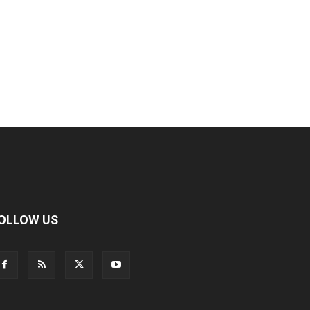
OLLOW US