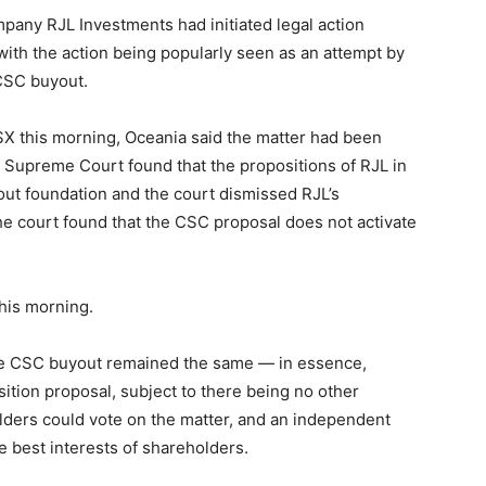
pany RJL Investments had initiated legal action
with the action being popularly seen as an attempt by
 CSC buyout.
SX this morning, Oceania said the matter had been
e Supreme Court found that the propositions of RJL in
out foundation and the court dismissed RJL’s
he court found that the CSC proposal does not activate
his morning.
the CSC buyout remained the same — in essence,
tion proposal, subject to there being no other
ders could vote on the matter, and an independent
e best interests of shareholders.