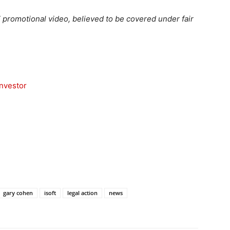
 promotional video, believed to be covered under fair
nvestor
gary cohen
isoft
legal action
news