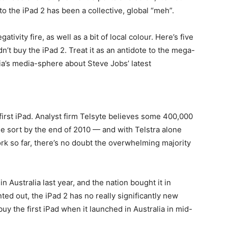
to the iPad 2 has been a collective, global “meh”.
ivity fire, as well as a bit of local colour. Here’s five
n’t buy the iPad 2. Treat it as an antidote to the mega-
alia’s media-sphere about Steve Jobs’ latest
.
first iPad. Analyst firm Telsyte believes some 400,000
e sort by the end of 2010 — and with Telstra alone
rk so far, there’s no doubt the overwhelming majority
 Australia last year, and the nation bought it in
ted out, the iPad 2 has no really significantly new
 buy the first iPad when it launched in Australia in mid-