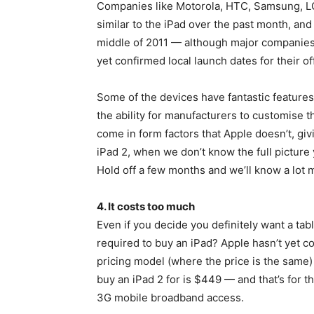
Companies like Motorola, HTC, Samsung, LG 
similar to the iPad over the past month, and 
middle of 2011 — although major companies
yet confirmed local launch dates for their of
Some of the devices have fantastic features
the ability for manufacturers to customise 
come in form factors that Apple doesn’t, gi
iPad 2, when we don’t know the full picture y
Hold off a few months and we’ll know a lot 
4. It costs too much
Even if you decide you definitely want a tab
required to buy an iPad? Apple hasn’t yet co
pricing model (where the price is the same)
buy an iPad 2 for is $449 — and that’s for 
3G mobile broadband access.