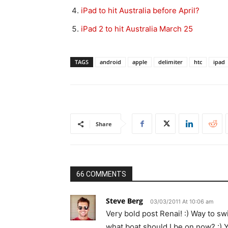
iPad to hit Australia before April?
iPad 2 to hit Australia March 25
TAGS
android
apple
delimiter
htc
ipad
Share
66 COMMENTS
Steve Berg
03/03/2011 At 10:06 am
Very bold post Renai! :) Way to s
what boat should I be on now? :) Y