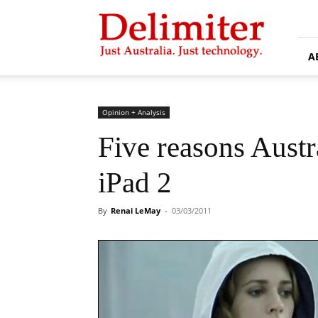
Delimiter
A
Opinion + Analysis
Five reasons Austr
iPad 2
By
Renai LeMay
-
03/03/2011