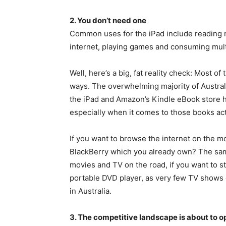
2. You don’t need one
Common uses for the iPad include reading
internet, playing games and consuming mul
Well, here’s a big, fat reality check: Most o
ways. The overwhelming majority of Austral
the iPad and Amazon’s Kindle eBook store 
especially when it comes to those books actu
If you want to browse the internet on the m
BlackBerry which you already own? The same
movies and TV on the road, if you want to st
portable DVD player, as very few TV shows o
in Australia.
3. The competitive landscape is about to o