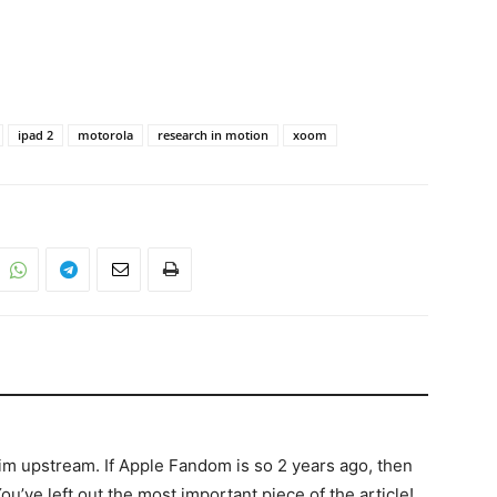
ipad 2
motorola
research in motion
xoom
wim upstream. If Apple Fandom is so 2 years ago, then
ou’ve left out the most important piece of the article!