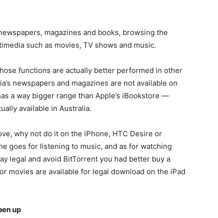
 newspapers, magazines and books, browsing the
timedia such as movies, TV shows and music.
f those functions are actually better performed in other
ia’s newspapers and magazines are not available on
has a way bigger range than Apple’s iBookstore —
ally available in Australia.
ove, why not do it on the iPhone, HTC Desire or
 goes for listening to music, and as for watching
ay legal and avoid BitTorrent you had better buy a
r movies are available for legal download on the iPad
pen up