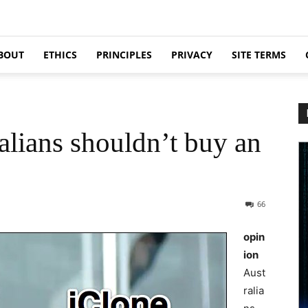
BOUT
ETHICS
PRINCIPLES
PRIVACY
SITE TERMS
alians shouldn’t buy an
66
opin
ion
Aust
ralia