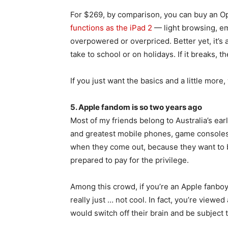
For $269, by comparison, you can buy an O
functions as the iPad 2
— light browsing, em
overpowered or overpriced. Better yet, it’s a
take to school or on holidays. If it breaks,
If you just want the basics and a little more
5. Apple fandom is so two years ago
Most of my friends belong to Australia’s ear
and greatest mobile phones, game console
when they come out, because they want to 
prepared to pay for the privilege.
Among this crowd, if you’re an Apple fanbo
really just … not cool. In fact, you’re viewe
would switch off their brain and be subject t