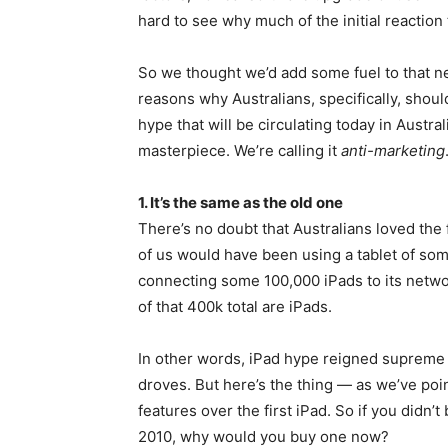
hard to see why much of the initial reaction 
So we thought we’d add some fuel to that negat
reasons why Australians, specifically, should
hype that will be circulating today in Austr
masterpiece. We’re calling it
anti-marketing
1. It’s the same as the old one
There’s no doubt that Australians loved the 
of us would have been using a tablet of som
connecting some 100,000 iPads to its netwo
of that 400k total are iPads.
In other words, iPad hype reigned supreme in
droves. But here’s the thing — as we’ve poin
features over the first iPad. So if you didn’t
2010, why would you buy one now?