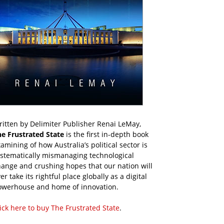
itten by Delimiter Publisher Renai LeMay,
he Frustrated State
is the first in-depth book
amining of how Australia’s political sector is
ystematically mismanaging technological
ange and crushing hopes that our nation will
er take its rightful place globally as a digital
owerhouse and home of innovation.
ick here to buy The Frustrated State
.