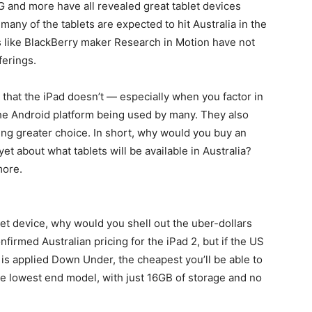
and more have all revealed great tablet devices
many of the tablets are expected to hit Australia in the
 like BlackBerry maker Research in Motion have not
ferings.
 that the iPad doesn’t — especially when you factor in
the Android platform being used by many. They also
ving greater choice. In short, why would you buy an
et about what tablets will be available in Australia?
more.
let device, why would you shell out the uber-dollars
nfirmed Australian pricing for the iPad 2, but if the US
 is applied Down Under, the cheapest you’ll be able to
the lowest end model, with just 16GB of storage and no