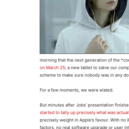
morning that the next generation of the *c
on March 25
; a new tablet to salve our com
scheme to make sure nobody was in any doub
For a few moments, we were elated.
But minutes after Jobs’ presentation finishe
started to tally up precisely what was actua
precisely weight in Apple’s favour. With no 
factors, no real software upgrade or user int