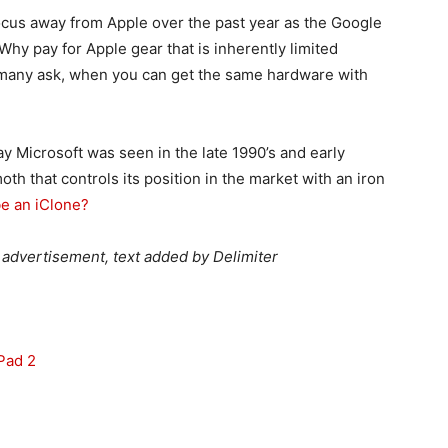
ocus away from Apple over the past year as the Google
 Why pay for Apple gear that is inherently limited
, many ask, when you can get the same hardware with
y Microsoft was seen in the late 1990’s and early
h that controls its position in the market with an iron
be an iClone?
advertisement, text added by Delimiter
Pad 2