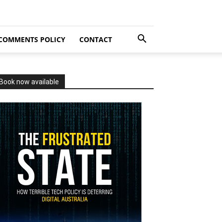
COMMENTS POLICY
CONTACT
Book now available