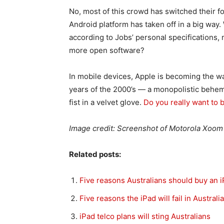
No, most of this crowd has switched their f
Android platform has taken off in a big way.
according to Jobs’ personal specifications
more open software?
In mobile devices, Apple is becoming the wa
years of the 2000’s — a monopolistic behemot
fist in a velvet glove.
Do you really want to 
Image credit: Screenshot of Motorola Xoom 
Related posts:
Five reasons Australians should buy an i
Five reasons the iPad will fail in Australia
iPad telco plans will sting Australians