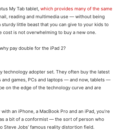
ptus My Tab tablet,
which provides many of the same
ail, reading and multimedia use — without being
 sturdy little beast that you can give to your kids to
 the cost is not overwhelming to buy a new one.
, why pay double for the iPad 2?
ly technology adopter set. They often buy the latest
s and games, PCs and laptops — and now, tablets —
be on the edge of the technology curve and are
y with an iPhone, a MacBook Pro and an iPad, you’re
d as a bit of a conformist — the sort of person who
o Steve Jobs’ famous reality distortion field.