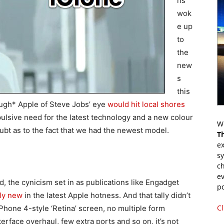
ns
wok
e up
to
the
new
s
this
ough* Apple of Steve Jobs’ eye
would hit local shores
pulsive need for the latest technology and a new colour
Wr
t as to the fact that we had the newest model.
T
ex
s
ch
ev
d, the cynicism set in as publications like Engadget
p
lly new
in the latest Apple hotness. And that tally didn’t
Cl
iPhone 4-style ‘Retina’ screen, no multiple form
erface overhaul, few extra ports and so on, it’s not