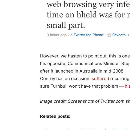
However, we hasten to point out, this is one 
his opposite, Communications Minister Step
after it launched in Australia in mid-2008 —
Conroy has on occasion,
suffered
recurrin
sure Turnbull won’t have that problem —
hi
Image credit: Screenshots of Twitter.com si
Related posts: