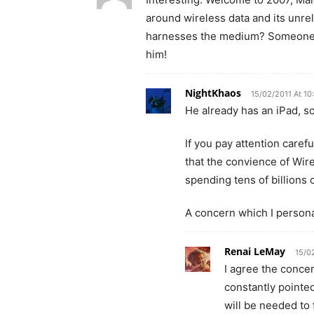
around wireless data and its unrelia
harnesses the medium? Someone ma
him!
NightKhaos
15/02/2011 At 10
He already has an iPad, so 
If you pay attention care
that the convience of Wire
spending tens of billions
A concern which I personal
Renai LeMay
15/0
I agree the concer
constantly pointed
will be needed to