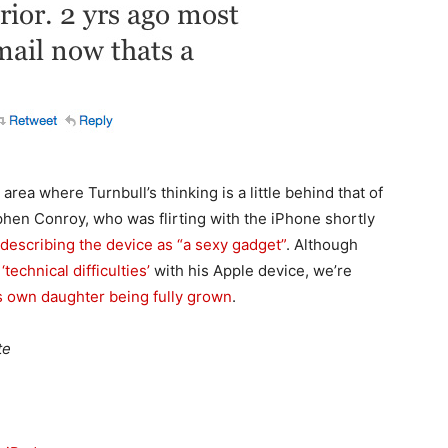
area where Turnbull’s thinking is a little behind that of
hen Conroy, who was flirting with the iPhone shortly
describing the device as “a sexy gadget”
. Although
g
‘technical difficulties’
with his Apple device, we’re
s own daughter being fully grown
.
te