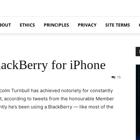
BOUT
ETHICS
PRINCIPLES
PRIVACY
SITE TERMS
ackBerry for iPhone
15
lm Turnbull has achieved notoriety for constantly
But, according to tweets from the honourable Member
ntly he’s been using a BlackBerry — like most of the