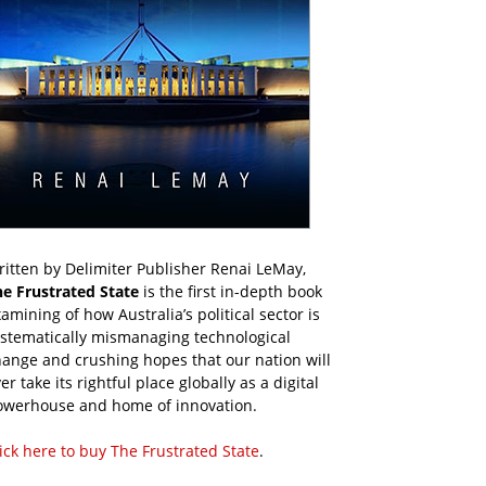
itten by Delimiter Publisher Renai LeMay,
he Frustrated State
is the first in-depth book
amining of how Australia’s political sector is
ystematically mismanaging technological
ange and crushing hopes that our nation will
er take its rightful place globally as a digital
owerhouse and home of innovation.
ick here to buy The Frustrated State
.