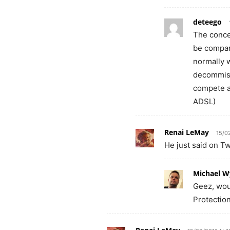
deteego
The concer
be compar
normally 
decommissi
compete ag
ADSL)
Renai LeMay
15/0
He just said on Tw
Michael W
Geez, wou
Protectio