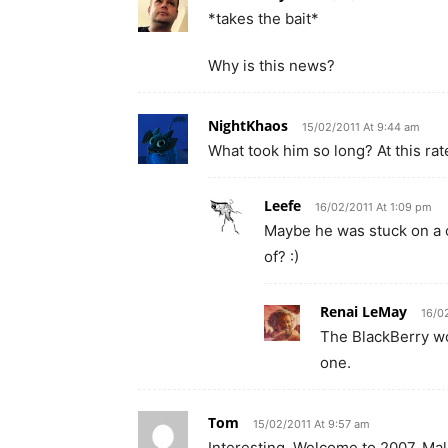
*takes the bait*
Why is this news?
NightKhaos
15/02/2011 At 9:44 am
What took him so long? At this rat
Leefe
16/02/2011 At 1:09 pm
Maybe he was stuck on a c
of? :)
Renai LeMay
16/0
The BlackBerry wo
one.
Tom
15/02/2011 At 9:57 am
Interesting. Welcome to 2007, Mal