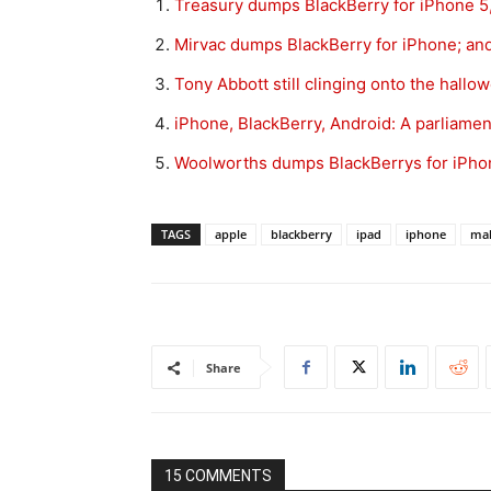
Treasury dumps BlackBerry for iPhone 5,
Mirvac dumps BlackBerry for iPhone; an
Tony Abbott still clinging onto the hallo
iPhone, BlackBerry, Android: A parliame
Woolworths dumps BlackBerrys for iPho
TAGS
apple
blackberry
ipad
iphone
mal
Share
15 COMMENTS