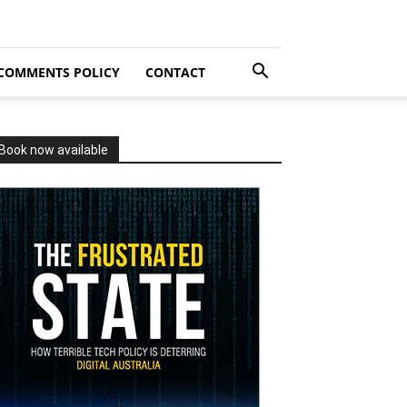
COMMENTS POLICY
CONTACT
Book now available