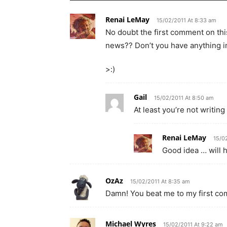
Renai LeMay
15/02/2011 At 8:33 am
No doubt the first comment on this
news?? Don’t you have anything i
>:)
Gail
15/02/2011 At 8:50 am
At least you’re not writin
Renai LeMay
15/0
Good idea … will ha
OzAz
15/02/2011 At 8:35 am
Damn! You beat me to my first c
Michael Wyres
15/02/2011 At 9:22 am