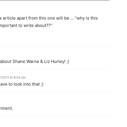
 article apart from this one will be … “why is this
mportant to write about??”
g about Shane Warne & Liz Hurley! ;)
2/2011 At 8:54 am
ve to look into that ;)
omment.