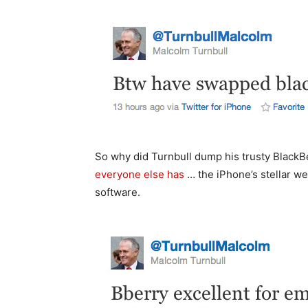
So why did Turnbull dump his trusty BlackB
everyone else has
… the iPhone’s stellar we
software.