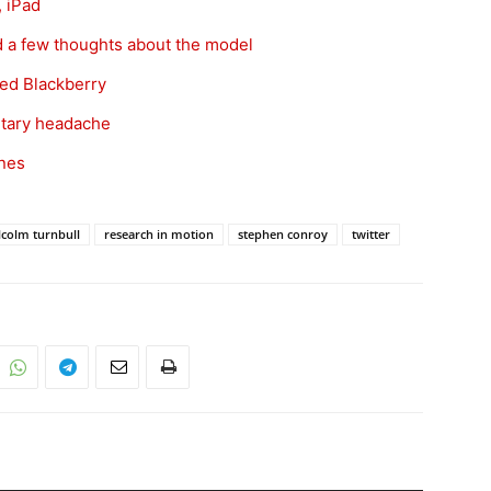
 iPad
d a few thoughts about the model
wed Blackberry
ntary headache
nes
colm turnbull
research in motion
stephen conroy
twitter