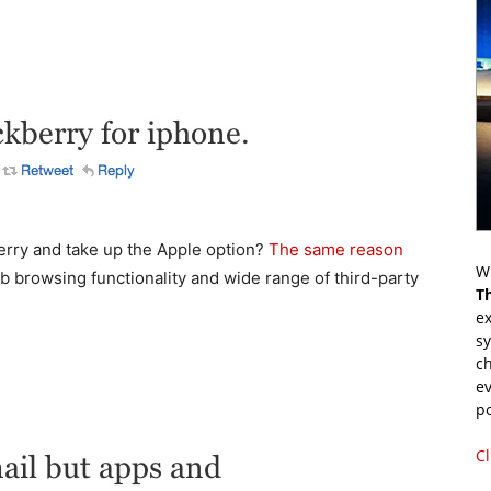
erry and take up the Apple option?
The same reason
Wr
b browsing functionality and wide range of third-party
T
ex
s
ch
ev
p
Cl