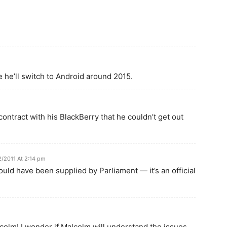
e he’ll switch to Android around 2015.
ontract with his BlackBerry that he couldn’t get out
2/2011 At 2:14 pm
uld have been supplied by Parliament — it’s an official
colm! I wonder if Malcolm will understand the issues