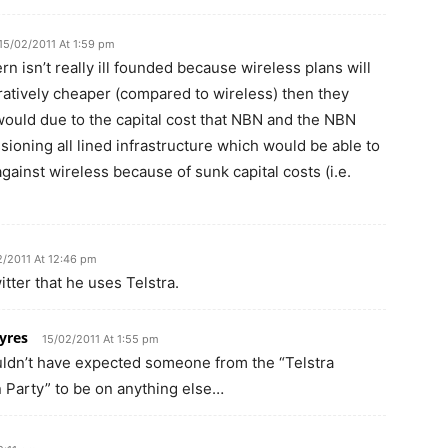
15/02/2011 At 1:59 pm
n isn’t really ill founded because wireless plans will
atively cheaper (compared to wireless) then they
would due to the capital cost that NBN and the NBN
oning all lined infrastructure which would be able to
ainst wireless because of sunk capital costs (i.e.
2/2011 At 12:46 pm
itter that he uses Telstra.
yres
15/02/2011 At 1:55 pm
ldn’t have expected someone from the “Telstra
n Party” to be on anything else…