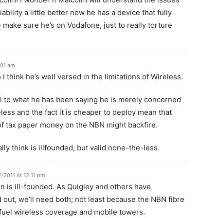
bility a little better now he has a device that fully
ke sure he’s on Vodafone, just to really torture
:01 am
I think he’s well versed in the limitations of Wireless.
ful to what he has been saying he is merely concerned
less and the fact it is cheaper to deploy mean that
 of tax paper money on the NBN might backfire.
ly think is illfounded, but valid none-the-less.
2/2011 At 12:11 pm
n is ill-founded. As Quigley and others have
 out, we’ll need both; not least because the NBN fibre
 fuel wireless coverage and mobile towers.