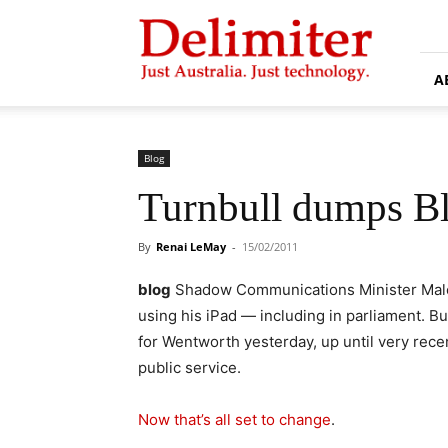
Delimiter
A
Blog
Turnbull dumps Bl
By
Renai LeMay
-
15/02/2011
blog
Shadow Communications Minister Malco
using his iPad — including in parliament. 
for Wentworth yesterday, up until very rece
public service.
Now that’s all set to change
.