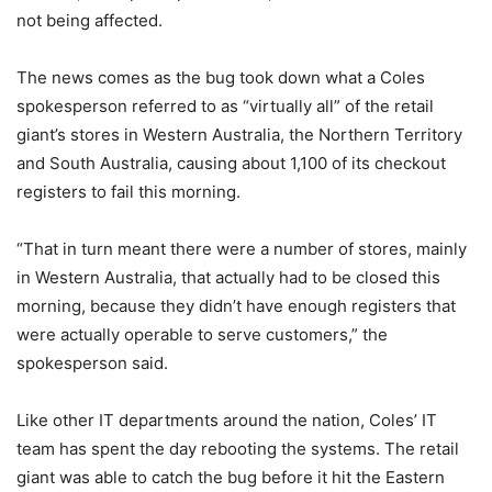
not being affected.
The news comes as the bug took down what a Coles
spokesperson referred to as “virtually all” of the retail
giant’s stores in Western Australia, the Northern Territory
and South Australia, causing about 1,100 of its checkout
registers to fail this morning.
“That in turn meant there were a number of stores, mainly
in Western Australia, that actually had to be closed this
morning, because they didn’t have enough registers that
were actually operable to serve customers,” the
spokesperson said.
Like other IT departments around the nation, Coles’ IT
team has spent the day rebooting the systems. The retail
giant was able to catch the bug before it hit the Eastern