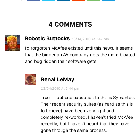
4 COMMENTS
Robotic Buttocks
23/04/2010 At 1:42 pm
I’d forgotten McAfee existed until this news. It seems
that the bigger an AV company gets the more bloated
and bug ridden their software gets.
Renai LeMay
23/04/2010 At 3:44 pm
True — but one exception to this is Symantec.
Their recent security suites (as hard as this is
to believe) have been very light and
completely re-worked. I haven’t tried McAfee
recently, but I haven’t heard that they have
gone through the same process.