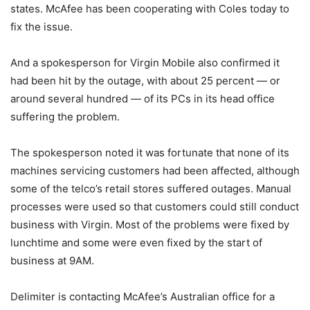
states. McAfee has been cooperating with Coles today to
fix the issue.
And a spokesperson for Virgin Mobile also confirmed it
had been hit by the outage, with about 25 percent — or
around several hundred — of its PCs in its head office
suffering the problem.
The spokesperson noted it was fortunate that none of its
machines servicing customers had been affected, although
some of the telco’s retail stores suffered outages. Manual
processes were used so that customers could still conduct
business with Virgin. Most of the problems were fixed by
lunchtime and some were even fixed by the start of
business at 9AM.
Delimiter is contacting McAfee’s Australian office for a