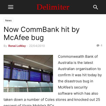
News
Now CommBank hit by
McAfee bug
4
By
Renai LeMay
-
22/04/2010
Commonwealth Bank of
Australia is the latest
Australian organisation to
confirm it was hit today by
the disastrous bug in
McAfee’s security
software which has also
taken down a number of Coles stores and knocked out 25
percent of Virgin Mobile’s PCs.