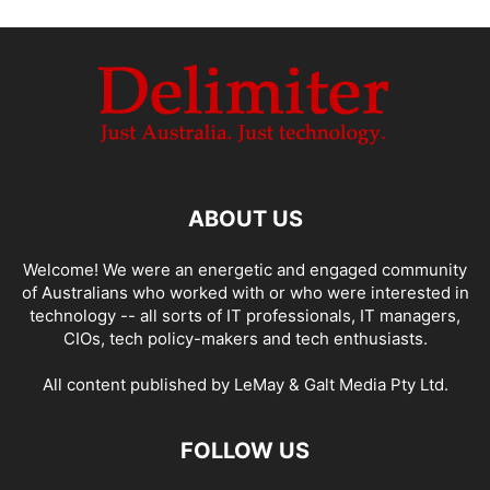
ABOUT US
Welcome! We were an energetic and engaged community
of Australians who worked with or who were interested in
technology -- all sorts of IT professionals, IT managers,
CIOs, tech policy-makers and tech enthusiasts.
All content published by LeMay & Galt Media Pty Ltd.
FOLLOW US