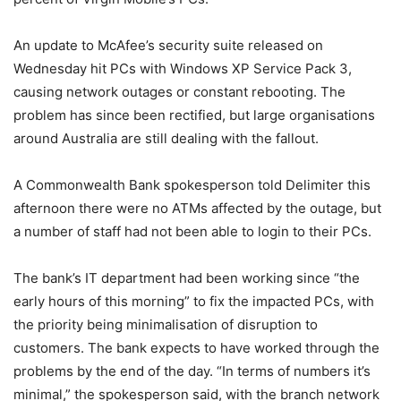
An update to McAfee’s security suite released on
Wednesday hit PCs with Windows XP Service Pack 3,
causing network outages or constant rebooting. The
problem has since been rectified, but large organisations
around Australia are still dealing with the fallout.
A Commonwealth Bank spokesperson told Delimiter this
afternoon there were no ATMs affected by the outage, but
a number of staff had not been able to login to their PCs.
The bank’s IT department had been working since “the
early hours of this morning” to fix the impacted PCs, with
the priority being minimalisation of disruption to
customers. The bank expects to have worked through the
problems by the end of the day. “In terms of numbers it’s
minimal,” the spokesperson said, with the branch network