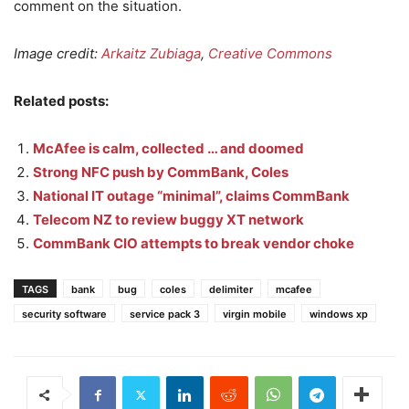
comment on the situation.
Image credit:
Arkaitz Zubiaga
,
Creative Commons
Related posts:
McAfee is calm, collected … and doomed
Strong NFC push by CommBank, Coles
National IT outage “minimal”, claims CommBank
Telecom NZ to review buggy XT network
CommBank CIO attempts to break vendor choke
TAGS
bank
bug
coles
delimiter
mcafee
security software
service pack 3
virgin mobile
windows xp