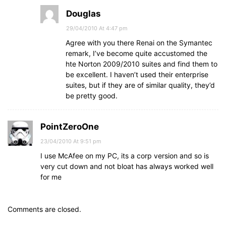
Douglas
29/04/2010 At 4:47 pm
Agree with you there Renai on the Symantec
remark, I’ve become quite accustomed the
hte Norton 2009/2010 suites and find them to
be excellent. I haven’t used their enterprise
suites, but if they are of similar quality, they’d
be pretty good.
PointZeroOne
23/04/2010 At 9:51 pm
I use McAfee on my PC, its a corp version and so is
very cut down and not bloat has always worked well
for me
Comments are closed.