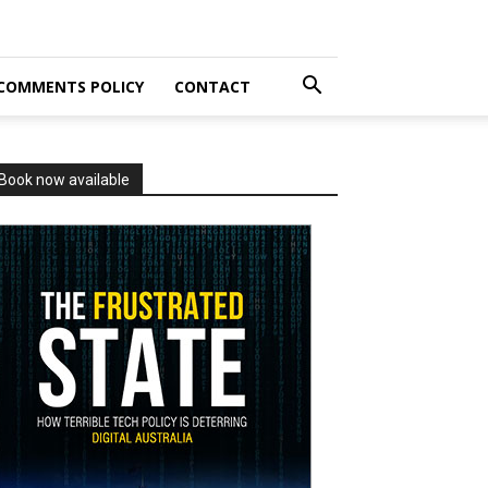
COMMENTS POLICY
CONTACT
Book now available