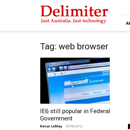
Delimiter
A
Tag: web browser
IE6 still popular in Federal
Government
Renai LeMay
-
09/08/2012