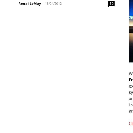
Renai LeMay
-
18/04/2012
50
Wr
F
ex
sy
an
it
an
Cl