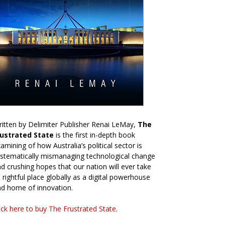
itten by Delimiter Publisher Renai LeMay,
The
rustrated State
is the first in-depth book
amining of how Australia’s political sector is
stematically mismanaging technological change
d crushing hopes that our nation will ever take
s rightful place globally as a digital powerhouse
d home of innovation.
ick here to buy The Frustrated State
.