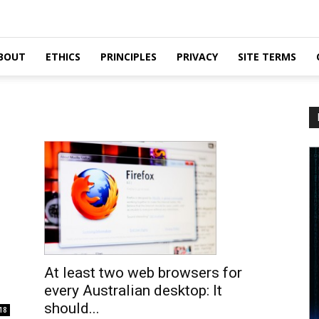
BOUT
ETHICS
PRINCIPLES
PRIVACY
SITE TERMS
At least two web browsers for
every Australian desktop: It
should...
18