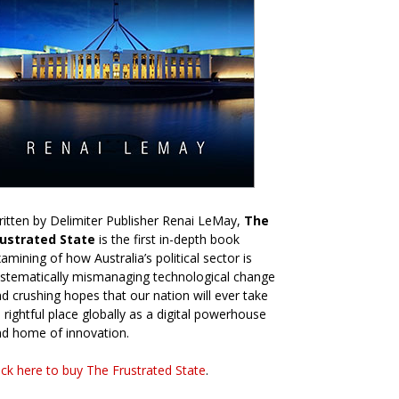
itten by Delimiter Publisher Renai LeMay,
The
rustrated State
is the first in-depth book
amining of how Australia’s political sector is
stematically mismanaging technological change
d crushing hopes that our nation will ever take
s rightful place globally as a digital powerhouse
d home of innovation.
ick here to buy The Frustrated State
.