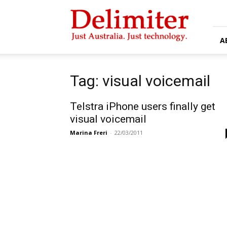
Delimiter
A
Tag: visual voicemail
Telstra iPhone users finally get
visual voicemail
Marina Freri
-
22/03/2011