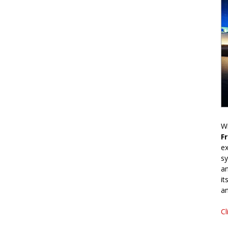
Wr
F
ex
sy
an
it
an
Cl