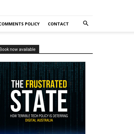
COMMENTS POLICY
CONTACT
Book now available