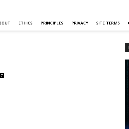
BOUT
ETHICS
PRINCIPLES
PRIVACY
SITE TERMS
7