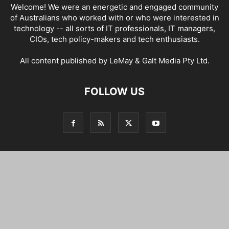
Welcome! We were an energetic and engaged community
of Australians who worked with or who were interested in
technology -- all sorts of IT professionals, IT managers,
CIOs, tech policy-makers and tech enthusiasts.
All content published by LeMay & Galt Media Pty Ltd.
FOLLOW US