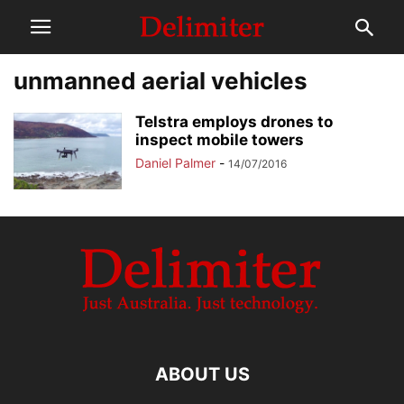
unmanned aerial vehicles
Telstra employs drones to
inspect mobile towers
Daniel Palmer
-
14/07/2016
ABOUT US