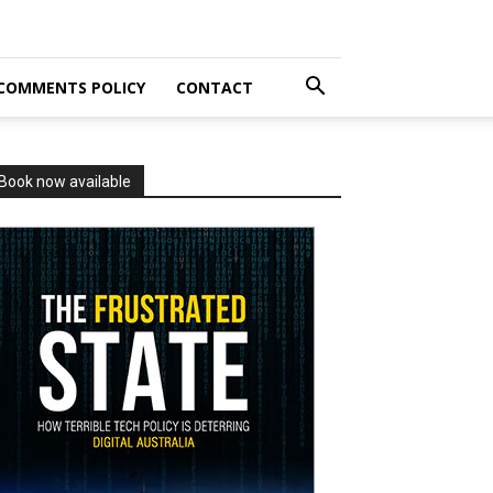
COMMENTS POLICY
CONTACT
Book now available