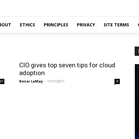
BOUT
ETHICS
PRINCIPLES
PRIVACY
SITE TERMS
CIO gives top seven tips for cloud
adoption
Renai LeMay
-
17/11/2011
27
0