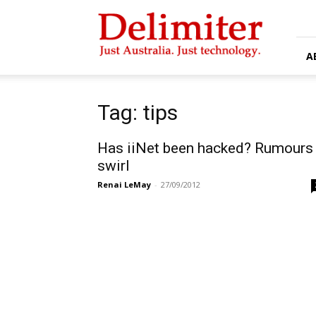
Delimiter
A
Tag: tips
Has iiNet been hacked? Rumours
swirl
Renai LeMay
-
27/09/2012