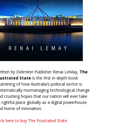
itten by Delimiter Publisher Renai LeMay,
The
rustrated State
is the first in-depth book
amining of how Australia’s political sector is
stematically mismanaging technological change
d crushing hopes that our nation will ever take
s rightful place globally as a digital powerhouse
d home of innovation.
ick here to buy The Frustrated State
.