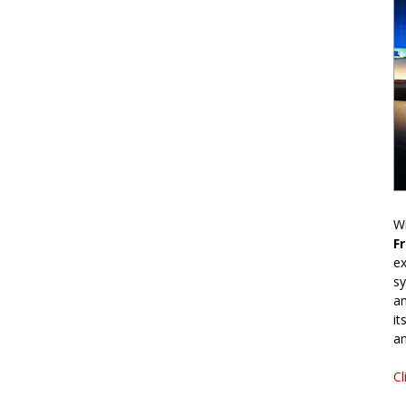
Wr
F
ex
sy
an
it
an
Cl