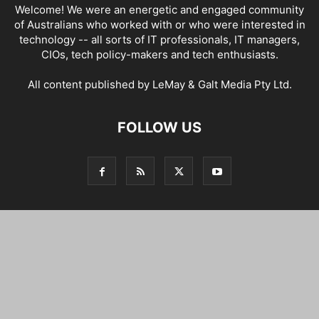
Welcome! We were an energetic and engaged community
of Australians who worked with or who were interested in
technology -- all sorts of IT professionals, IT managers,
CIOs, tech policy-makers and tech enthusiasts.
All content published by LeMay & Galt Media Pty Ltd.
FOLLOW US