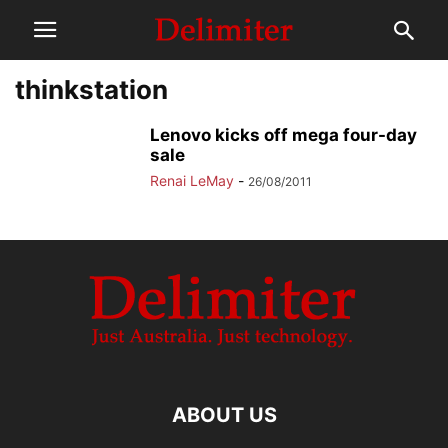
thinkstation
Lenovo kicks off mega four-day
sale
Renai LeMay
-
26/08/2011
ABOUT US