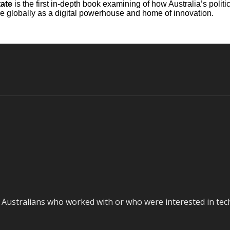
tate
is the first in-depth book examining of how Australia’s poli
lace globally as a digital powerhouse and home of innovation.
stralians who worked with or who were interested in techno