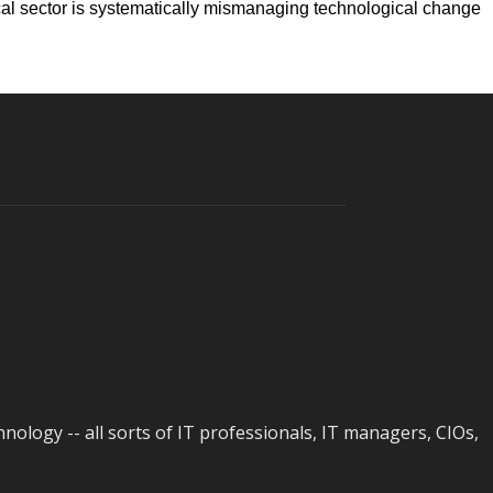
tical sector is systematically mismanaging technological change
logy -- all sorts of IT professionals, IT managers, CIOs,