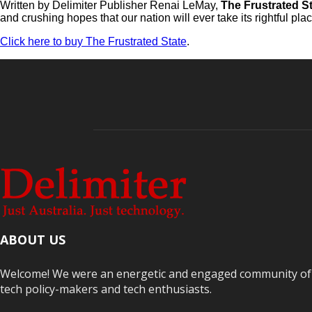
Written by Delimiter Publisher Renai LeMay,
The Frustrated S
and crushing hopes that our nation will ever take its rightful p
Click here to buy The Frustrated State
.
ABOUT US
Welcome! We were an energetic and engaged community of Au
tech policy-makers and tech enthusiasts.