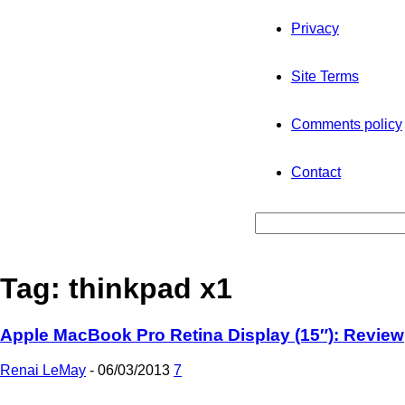
Privacy
Site Terms
Comments policy
Contact
Tag: thinkpad x1
Apple MacBook Pro Retina Display (15″): Review
Renai LeMay
-
06/03/2013
7