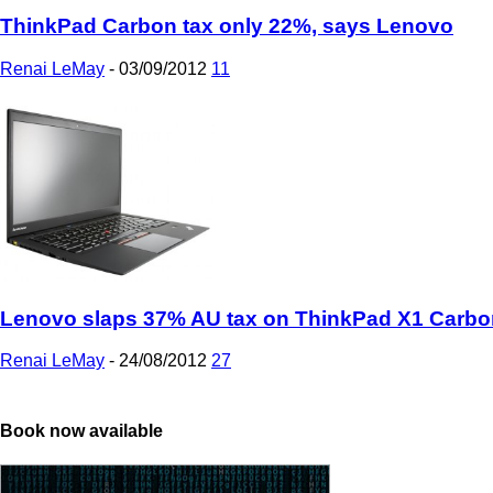
ThinkPad Carbon tax only 22%, says Lenovo
Renai LeMay
-
03/09/2012
11
Lenovo slaps 37% AU tax on ThinkPad X1 Carbo
Renai LeMay
-
24/08/2012
27
Book now available