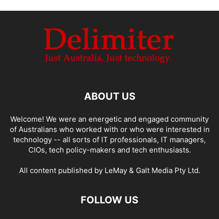
ABOUT US
Welcome! We were an energetic and engaged community
of Australians who worked with or who were interested in
technology -- all sorts of IT professionals, IT managers,
CIOs, tech policy-makers and tech enthusiasts.
All content published by LeMay & Galt Media Pty Ltd.
FOLLOW US