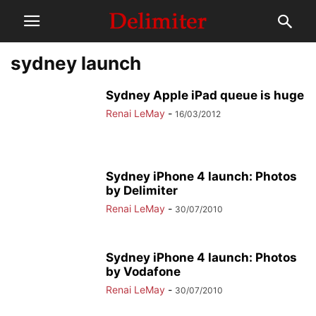
sydney launch
Sydney Apple iPad queue is huge
Renai LeMay
-
16/03/2012
Sydney iPhone 4 launch: Photos
by Delimiter
Renai LeMay
-
30/07/2010
Sydney iPhone 4 launch: Photos
by Vodafone
Renai LeMay
-
30/07/2010