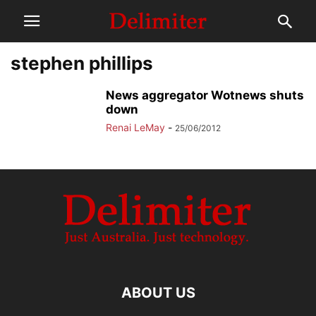
stephen phillips
News aggregator Wotnews shuts
down
Renai LeMay
-
25/06/2012
ABOUT US