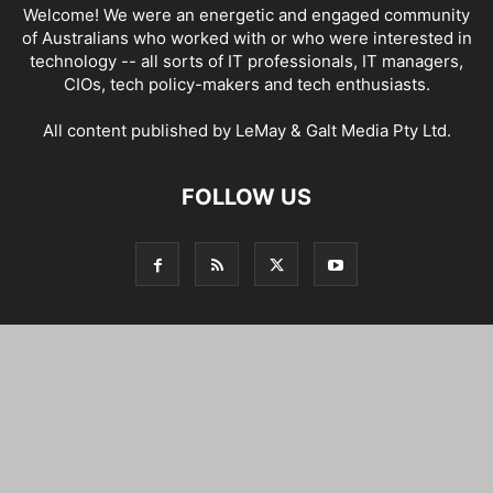
Welcome! We were an energetic and engaged community
of Australians who worked with or who were interested in
technology -- all sorts of IT professionals, IT managers,
CIOs, tech policy-makers and tech enthusiasts.
All content published by LeMay & Galt Media Pty Ltd.
FOLLOW US