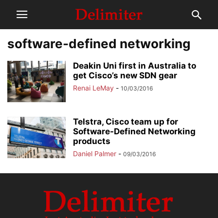
software-defined networking
Deakin Uni first in Australia to
get Cisco’s new SDN gear
Renai LeMay
-
10/03/2016
Telstra, Cisco team up for
Software-Defined Networking
products
Daniel Palmer
-
09/03/2016