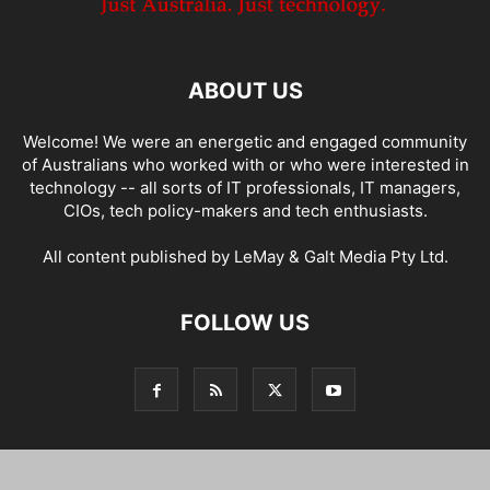
ABOUT US
Welcome! We were an energetic and engaged community
of Australians who worked with or who were interested in
technology -- all sorts of IT professionals, IT managers,
CIOs, tech policy-makers and tech enthusiasts.
All content published by LeMay & Galt Media Pty Ltd.
FOLLOW US