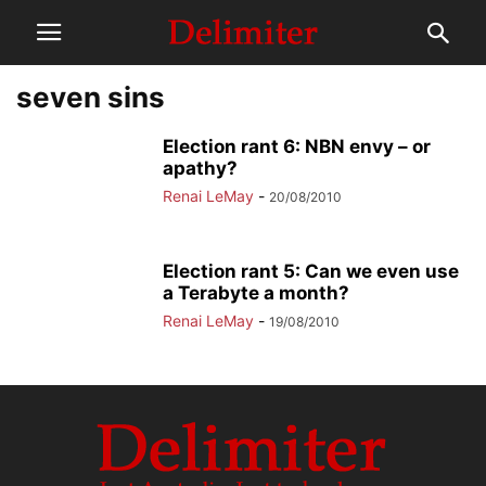
seven sins
Election rant 6: NBN envy – or
apathy?
Renai LeMay
-
20/08/2010
Election rant 5: Can we even use
a Terabyte a month?
Renai LeMay
-
19/08/2010