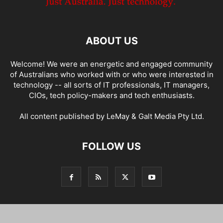
ABOUT US
Welcome! We were an energetic and engaged community
of Australians who worked with or who were interested in
technology -- all sorts of IT professionals, IT managers,
CIOs, tech policy-makers and tech enthusiasts.
All content published by LeMay & Galt Media Pty Ltd.
FOLLOW US