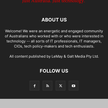
ABOUT US
Welcome! We were an energetic and engaged community
of Australians who worked with or who were interested in
technology -- all sorts of IT professionals, IT managers,
CIOs, tech policy-makers and tech enthusiasts.
All content published by LeMay & Galt Media Pty Ltd.
FOLLOW US