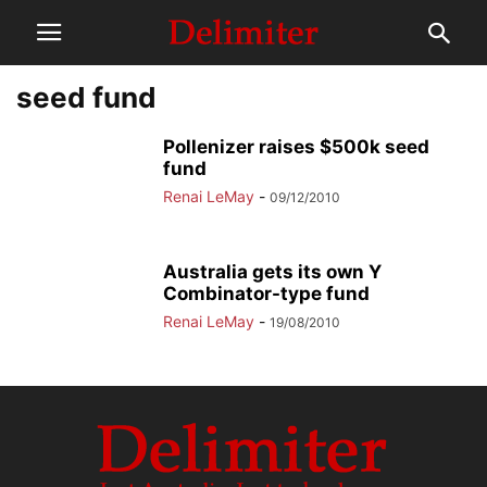
seed fund
Pollenizer raises $500k seed
fund
Renai LeMay
-
09/12/2010
Australia gets its own Y
Combinator-type fund
Renai LeMay
-
19/08/2010