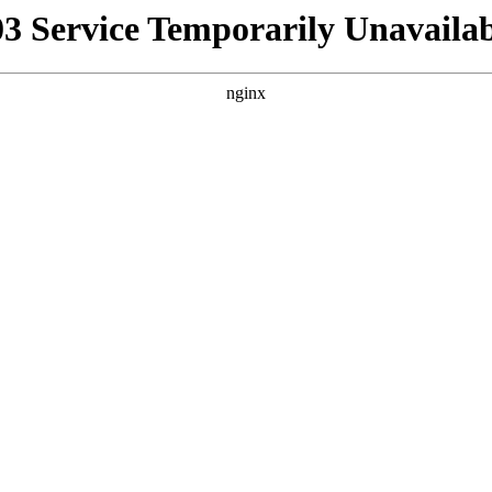
03 Service Temporarily Unavailab
nginx