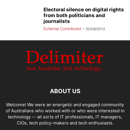
Electoral silence on digital rights
from both politicians and
journalists
External Contributor
-
20/08/2013
ABOUT US
Welcome! We were an energetic and engaged community
of Australians who worked with or who were interested in
technology -- all sorts of IT professionals, IT managers,
CIOs, tech policy-makers and tech enthusiasts.