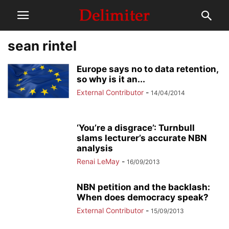
sean rintel
Europe says no to data retention,
so why is it an...
External Contributor
-
14/04/2014
‘You’re a disgrace’: Turnbull
slams lecturer’s accurate NBN
analysis
Renai LeMay
-
16/09/2013
NBN petition and the backlash:
When does democracy speak?
External Contributor
-
15/09/2013