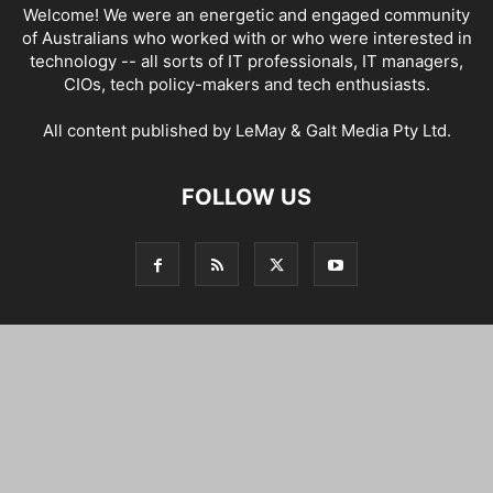
Welcome! We were an energetic and engaged community
of Australians who worked with or who were interested in
technology -- all sorts of IT professionals, IT managers,
CIOs, tech policy-makers and tech enthusiasts.
All content published by LeMay & Galt Media Pty Ltd.
FOLLOW US