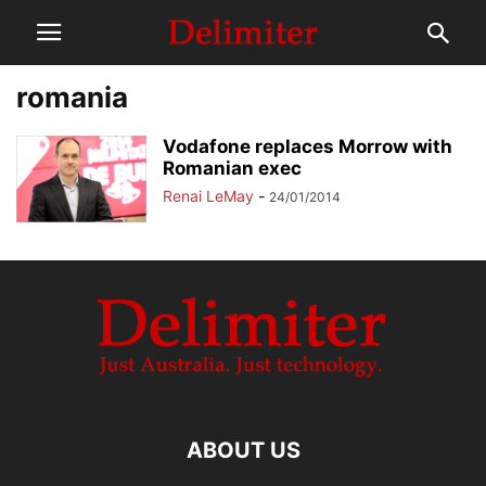
romania
Vodafone replaces Morrow with
Romanian exec
Renai LeMay
-
24/01/2014
ABOUT US