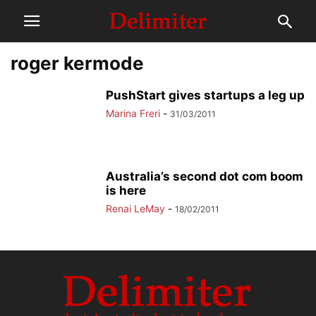
roger kermode
PushStart gives startups a leg up
Marina Freri
-
31/03/2011
Australia’s second dot com boom
is here
Renai LeMay
-
18/02/2011