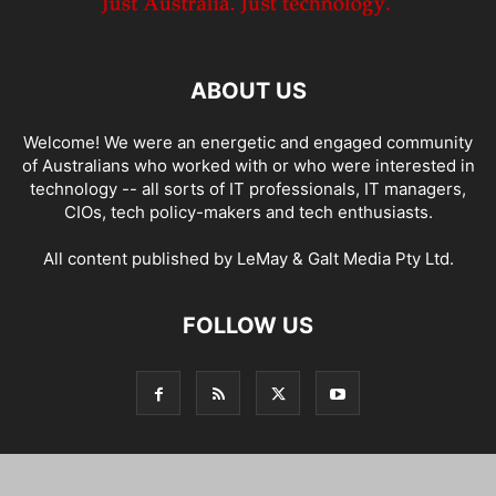
ABOUT US
Welcome! We were an energetic and engaged community
of Australians who worked with or who were interested in
technology -- all sorts of IT professionals, IT managers,
CIOs, tech policy-makers and tech enthusiasts.
All content published by LeMay & Galt Media Pty Ltd.
FOLLOW US