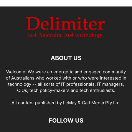
ABOUT US
Welcome! We were an energetic and engaged community
of Australians who worked with or who were interested in
technology -- all sorts of IT professionals, IT managers,
CIOs, tech policy-makers and tech enthusiasts.
All content published by LeMay & Galt Media Pty Ltd.
FOLLOW US