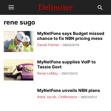
rene sugo
MyNetFone says Budget missed
chance to fix NBN pricing mess
Daniel Palmer
-
06/05/2016
MyNetFone supplies VoIP to
Tassie Govt
Renai LeMay
-
25/07/2012
MyNetFone unveils NBN plans
Asha Jacob, Chillibreeze
-
28/03/2012