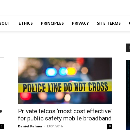
BOUT
ETHICS
PRINCIPLES
PRIVACY
SITE TERMS
e
Private telcos ‘most cost effective’
for public safety mobile broadband
Daniel Palmer
-
13/01/2016
5
9