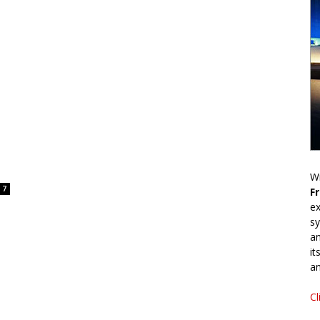
Wr
7
F
ex
sy
an
it
an
Cl