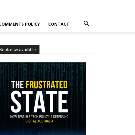
COMMENTS POLICY
CONTACT
Book now available