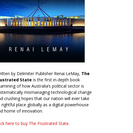
itten by Delimiter Publisher Renai LeMay,
The
rustrated State
is the first in-depth book
amining of how Australia’s political sector is
stematically mismanaging technological change
d crushing hopes that our nation will ever take
s rightful place globally as a digital powerhouse
d home of innovation.
ick here to buy The Frustrated State
.