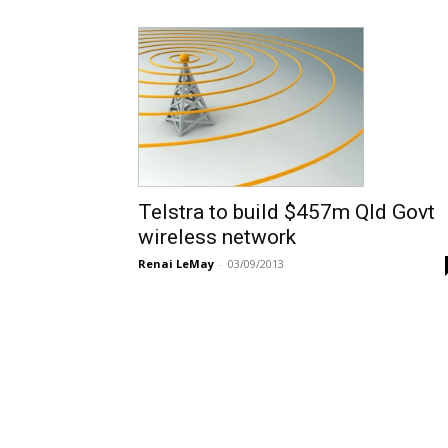
Telstra to build $457m Qld Govt
wireless network
Renai LeMay
-
03/09/2013