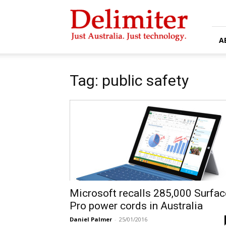
Delimiter
A
Tag: public safety
Microsoft recalls 285,000 Surfac
Pro power cords in Australia
Daniel Palmer
-
25/01/2016