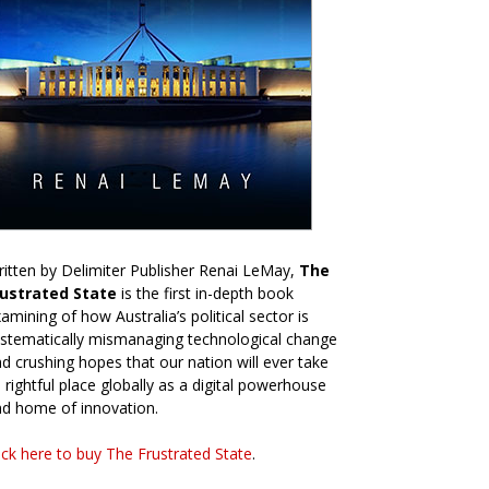
itten by Delimiter Publisher Renai LeMay,
The
rustrated State
is the first in-depth book
amining of how Australia’s political sector is
stematically mismanaging technological change
d crushing hopes that our nation will ever take
s rightful place globally as a digital powerhouse
d home of innovation.
ick here to buy The Frustrated State
.