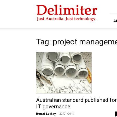
Delimiter
A
Tag: project manageme
Australian standard published for
IT governance
Renai LeMay
-
22/01/2014