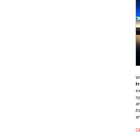
Wr
F
ex
sy
an
it
an
Cl