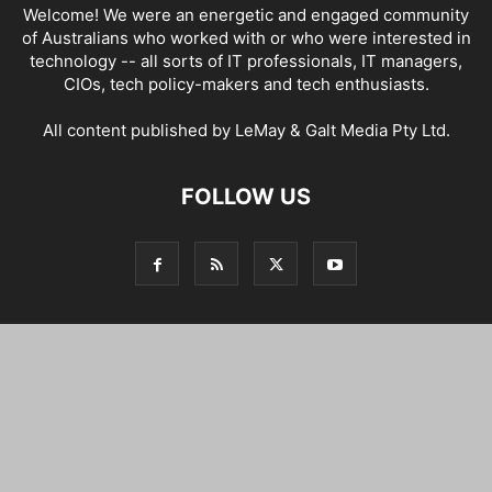
Welcome! We were an energetic and engaged community
of Australians who worked with or who were interested in
technology -- all sorts of IT professionals, IT managers,
CIOs, tech policy-makers and tech enthusiasts.
All content published by LeMay & Galt Media Pty Ltd.
FOLLOW US