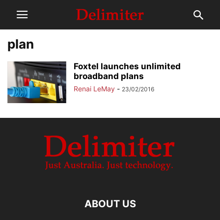
plan
Foxtel launches unlimited
broadband plans
Renai LeMay
-
23/02/2016
ABOUT US