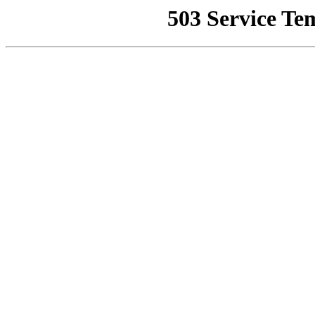
503 Service Te