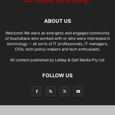
ABOUT US
Welcome! We were an energetic and engaged community
of Australians who worked with or who were interested in
technology -- all sorts of IT professionals, IT managers,
CIOs, tech policy-makers and tech enthusiasts.
All content published by LeMay & Galt Media Pty Ltd.
FOLLOW US