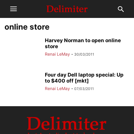
online store
Harvey Norman to open online
store
Renai LeMay
-
30/03/2011
Four day Dell laptop special: Up
to $400 off [mkt]
Renai LeMay
-
07/03/2011