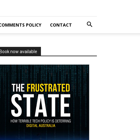
COMMENTS POLICY
CONTACT
Book now available