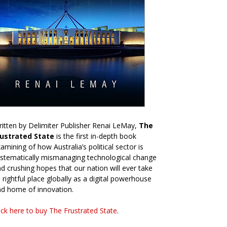
itten by Delimiter Publisher Renai LeMay,
The
rustrated State
is the first in-depth book
amining of how Australia’s political sector is
stematically mismanaging technological change
d crushing hopes that our nation will ever take
s rightful place globally as a digital powerhouse
d home of innovation.
ick here to buy The Frustrated State
.