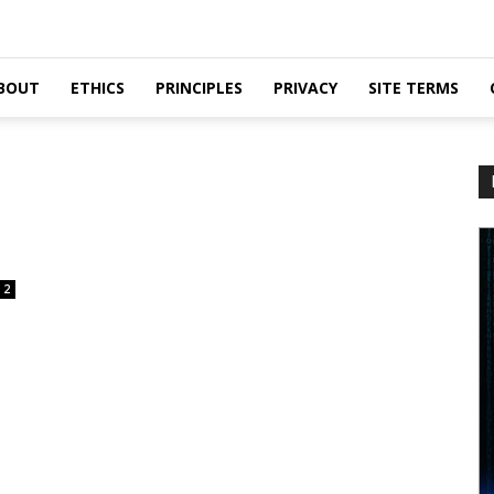
BOUT
ETHICS
PRINCIPLES
PRIVACY
SITE TERMS
2