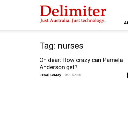
Delimiter
A
Tag: nurses
Oh dear: How crazy can Pamela
Anderson get?
Renai LeMay
-
04/03/2010