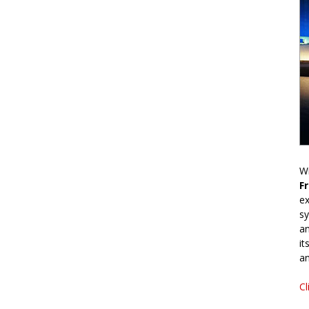
Wr
F
ex
sy
an
it
an
Cl