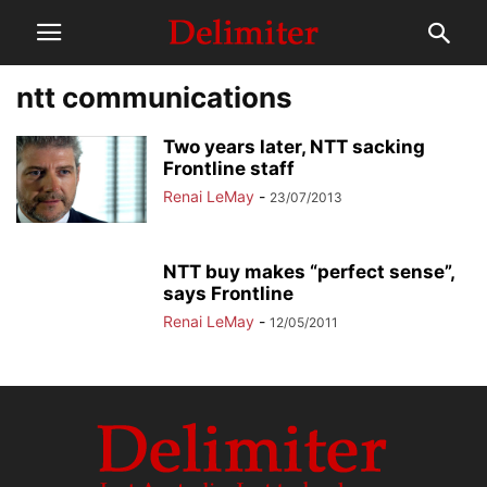
ntt communications
Two years later, NTT sacking
Frontline staff
Renai LeMay
-
23/07/2013
NTT buy makes “perfect sense”,
says Frontline
Renai LeMay
-
12/05/2011