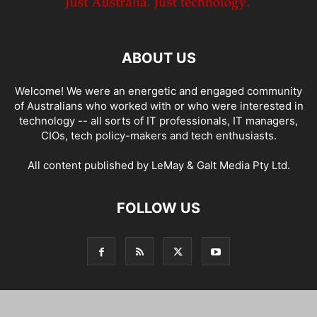
ABOUT US
Welcome! We were an energetic and engaged community
of Australians who worked with or who were interested in
technology -- all sorts of IT professionals, IT managers,
CIOs, tech policy-makers and tech enthusiasts.
All content published by LeMay & Galt Media Pty Ltd.
FOLLOW US