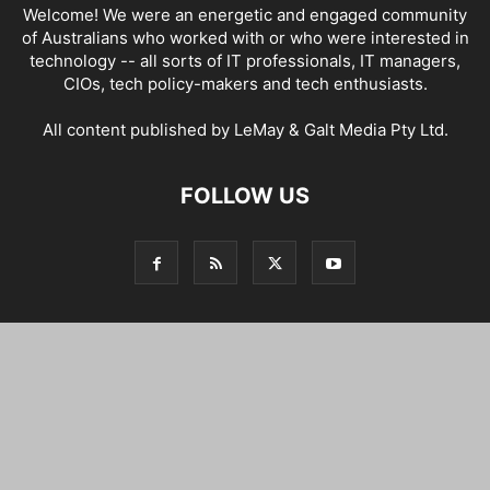
Welcome! We were an energetic and engaged community
of Australians who worked with or who were interested in
technology -- all sorts of IT professionals, IT managers,
CIOs, tech policy-makers and tech enthusiasts.
All content published by LeMay & Galt Media Pty Ltd.
FOLLOW US