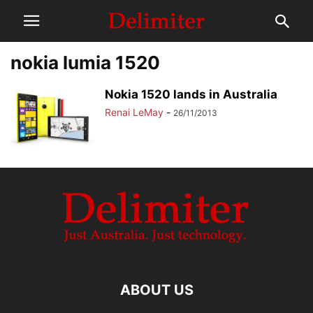
nokia lumia 1520
Nokia 1520 lands in Australia
Renai LeMay
-
26/11/2013
ABOUT US