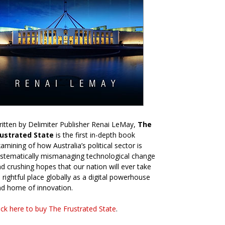
itten by Delimiter Publisher Renai LeMay,
The
rustrated State
is the first in-depth book
amining of how Australia’s political sector is
stematically mismanaging technological change
d crushing hopes that our nation will ever take
s rightful place globally as a digital powerhouse
d home of innovation.
ick here to buy The Frustrated State
.