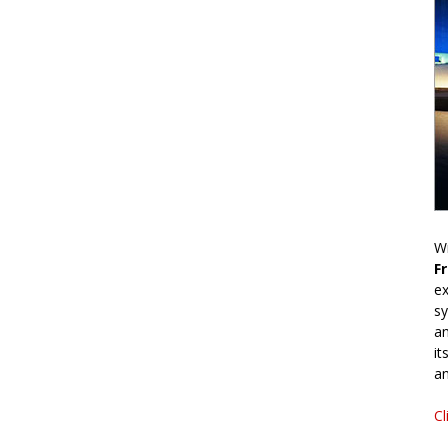
Wr
F
ex
sy
an
it
an
Cl