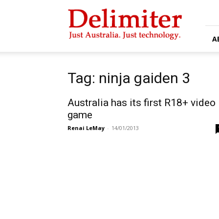
Delimiter
A
Tag: ninja gaiden 3
Australia has its first R18+ video
game
Renai LeMay
-
14/01/2013