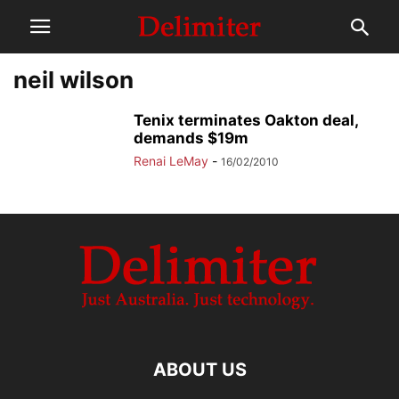
neil wilson
Tenix terminates Oakton deal,
demands $19m
Renai LeMay
-
16/02/2010
ABOUT US