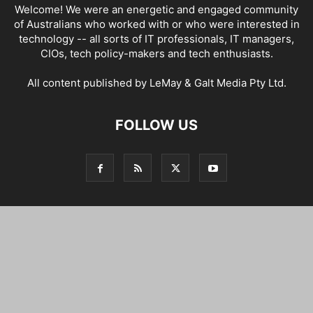
Welcome! We were an energetic and engaged community
of Australians who worked with or who were interested in
technology -- all sorts of IT professionals, IT managers,
CIOs, tech policy-makers and tech enthusiasts.
All content published by LeMay & Galt Media Pty Ltd.
FOLLOW US