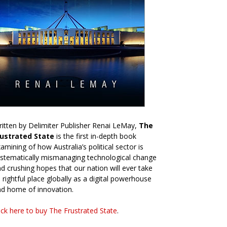
itten by Delimiter Publisher Renai LeMay,
The
rustrated State
is the first in-depth book
amining of how Australia’s political sector is
stematically mismanaging technological change
d crushing hopes that our nation will ever take
s rightful place globally as a digital powerhouse
d home of innovation.
ick here to buy The Frustrated State
.