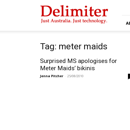
Delimiter
A
Tag: meter maids
Surprised MS apologises for
Meter Maids’ bikinis
Jenna Pitcher
-
25/08/2010