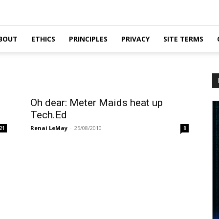
BOUT
ETHICS
PRINCIPLES
PRIVACY
SITE TERMS
Oh dear: Meter Maids heat up
Tech.Ed
Renai LeMay
-
25/08/2010
21
8