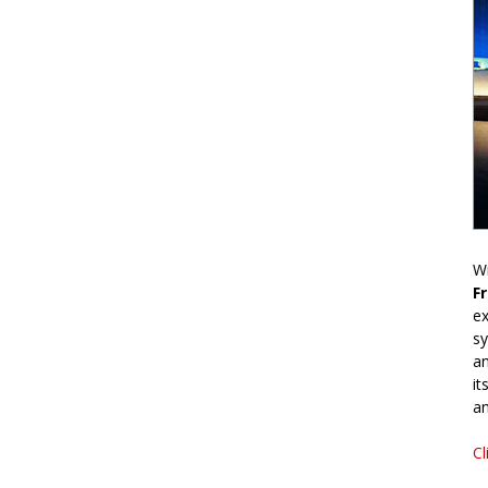
Wr
F
ex
sy
an
it
an
Cl