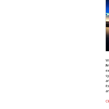
Wr
F
ex
sy
an
it
an
Cl