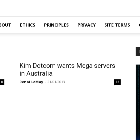
BOUT
ETHICS
PRINCIPLES
PRIVACY
SITE TERMS
Kim Dotcom wants Mega servers
in Australia
Renai LeMay
-
21/01/2013
0
18