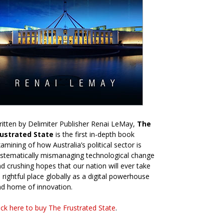
itten by Delimiter Publisher Renai LeMay,
The
rustrated State
is the first in-depth book
amining of how Australia’s political sector is
stematically mismanaging technological change
d crushing hopes that our nation will ever take
s rightful place globally as a digital powerhouse
d home of innovation.
ick here to buy The Frustrated State
.