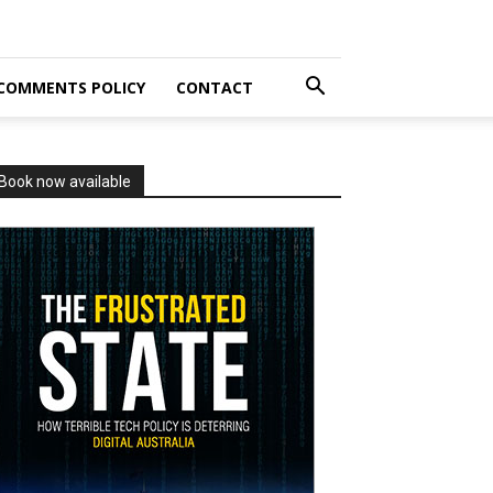
COMMENTS POLICY
CONTACT
Book now available