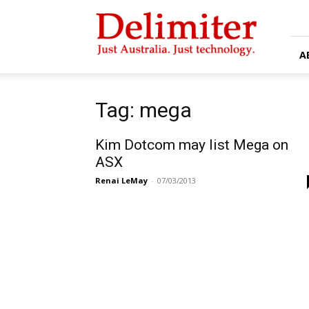
Delimiter
A
Tag: mega
Kim Dotcom may list Mega on
ASX
Renai LeMay
-
07/03/2013