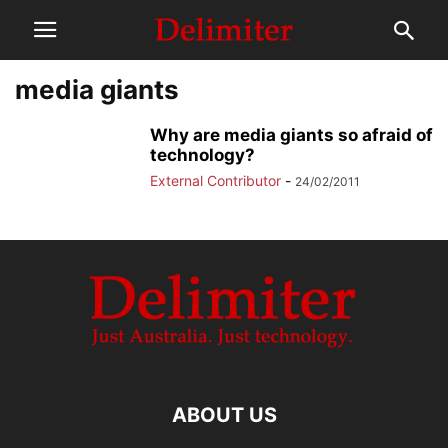
media giants
Why are media giants so afraid of
technology?
External Contributor
-
24/02/2011
ABOUT US