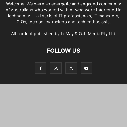
Welcome! We were an energetic and engaged community
of Australians who worked with or who were interested in
technology -- all sorts of IT professionals, IT managers,
CIOs, tech policy-makers and tech enthusiasts.
All content published by LeMay & Galt Media Pty Ltd.
FOLLOW US