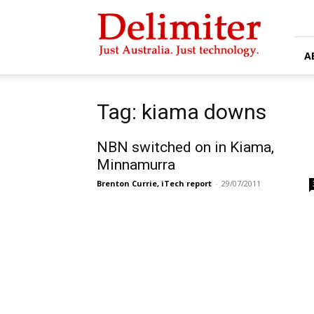
Delimiter
A
Tag: kiama downs
NBN switched on in Kiama,
Minnamurra
Brenton Currie, iTech report
-
29/07/2011