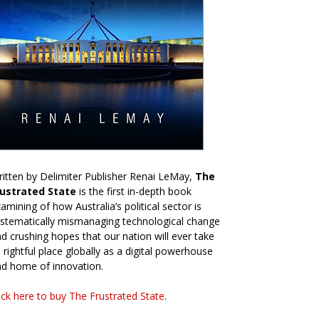
itten by Delimiter Publisher Renai LeMay,
The
rustrated State
is the first in-depth book
amining of how Australia’s political sector is
stematically mismanaging technological change
d crushing hopes that our nation will ever take
s rightful place globally as a digital powerhouse
d home of innovation.
ick here to buy The Frustrated State
.