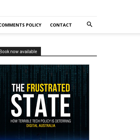
COMMENTS POLICY
CONTACT
Book now available