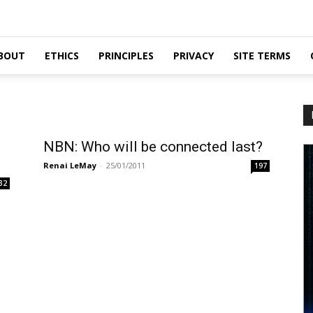
BOUT
ETHICS
PRINCIPLES
PRIVACY
SITE TERMS
NBN: Who will be connected last?
Renai LeMay
-
25/01/2011
197
32