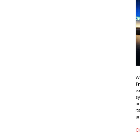
Wr
F
ex
sy
an
it
an
Cl