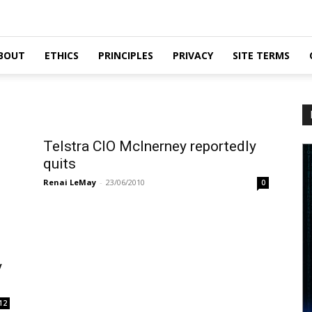
BOUT
ETHICS
PRINCIPLES
PRIVACY
SITE TERMS
Telstra CIO McInerney reportedly
quits
Renai LeMay
-
23/06/2010
0
y
12