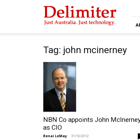
Delimiter
A
Tag: john mcinerney
NBN Co appoints John McInerne
as CIO
Renai LeMay
-
31/10/2012