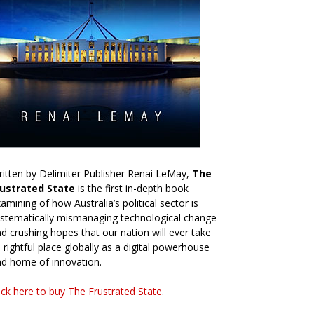
itten by Delimiter Publisher Renai LeMay,
The
rustrated State
is the first in-depth book
amining of how Australia’s political sector is
stematically mismanaging technological change
d crushing hopes that our nation will ever take
s rightful place globally as a digital powerhouse
d home of innovation.
ick here to buy The Frustrated State
.