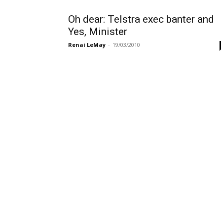
Oh dear: Telstra exec banter and
Yes, Minister
Renai LeMay
-
19/03/2010