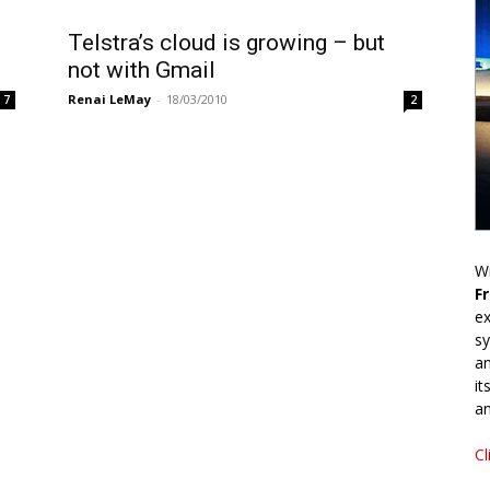
Telstra’s cloud is growing – but
not with Gmail
Renai LeMay
-
18/03/2010
7
2
Wr
F
ex
sy
an
it
an
Cl