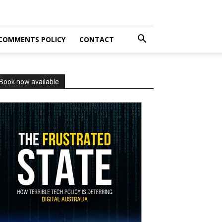
COMMENTS POLICY
CONTACT
Book now available