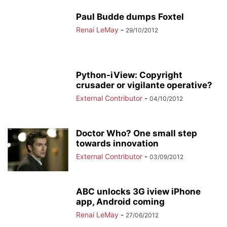
Paul Budde dumps Foxtel
Renai LeMay
-
29/10/2012
Python-iView: Copyright
crusader or vigilante operative?
External Contributor
-
04/10/2012
Doctor Who? One small step
towards innovation
External Contributor
-
03/09/2012
ABC unlocks 3G iview iPhone
app, Android coming
Renai LeMay
-
27/06/2012