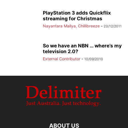
PlayStation 3 adds Quickflix
streaming for Christmas
Nayantara Mallya, Chillibreeze
-
23/12/2011
So we have an NBN … where’s my
television 2.0?
External Contributor
-
10/09/2010
ABOUT US