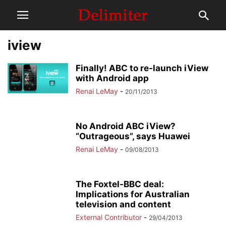
iview
Finally! ABC to re-launch iView
with Android app
Renai LeMay
-
20/11/2013
No Android ABC iView?
“Outrageous”, says Huawei
Renai LeMay
-
09/08/2013
The Foxtel-BBC deal:
Implications for Australian
television and content
External Contributor
-
29/04/2013