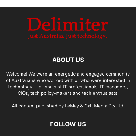
ABOUT US
Welcome! We were an energetic and engaged community
of Australians who worked with or who were interested in
technology -- all sorts of IT professionals, IT managers,
CIOs, tech policy-makers and tech enthusiasts.
All content published by LeMay & Galt Media Pty Ltd.
FOLLOW US