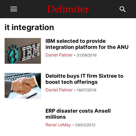
it integration
IBM selected to provide
integration platform for the ANU
Daniel Palmer
-
31/08/2016
Deloitte buys IT firm Sixtree to
boost tech offerings
Daniel Palmer
-
19/07/2016
ERP disaster costs Ansell
millions
Renai LeMay
-
09/02/2012