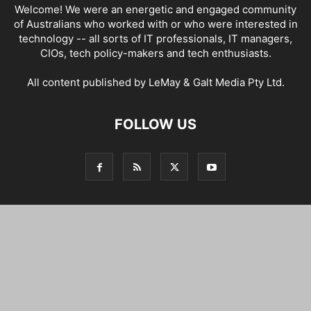
Welcome! We were an energetic and engaged community
of Australians who worked with or who were interested in
technology -- all sorts of IT professionals, IT managers,
CIOs, tech policy-makers and tech enthusiasts.
All content published by LeMay & Galt Media Pty Ltd.
FOLLOW US