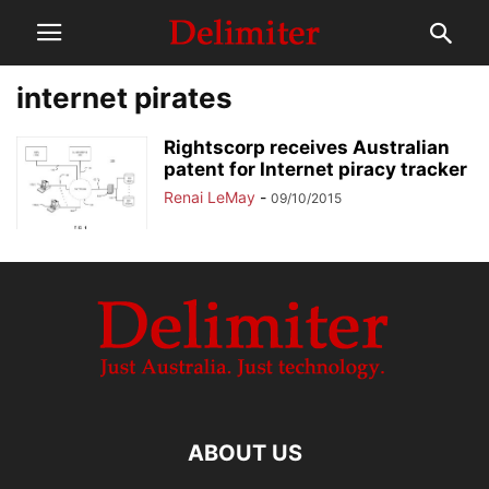
internet pirates
Rightscorp receives Australian
patent for Internet piracy tracker
Renai LeMay
-
09/10/2015
ABOUT US