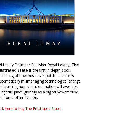
itten by Delimiter Publisher Renai LeMay,
The
rustrated State
is the first in-depth book
amining of how Australia’s political sector is
stematically mismanaging technological change
d crushing hopes that our nation will ever take
s rightful place globally as a digital powerhouse
d home of innovation.
ick here to buy The Frustrated State
.