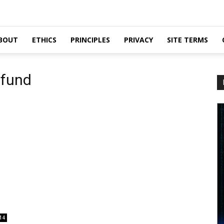
BOUT
ETHICS
PRINCIPLES
PRIVACY
SITE TERMS
 fund
14