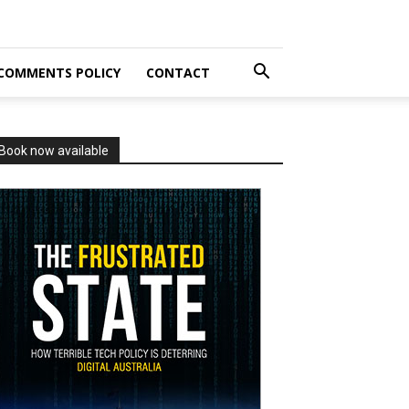
COMMENTS POLICY
CONTACT
Book now available