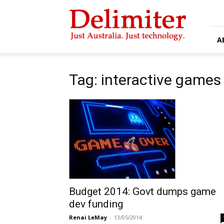
Delimiter
A
Tag: interactive games
Budget 2014: Govt dumps game
dev funding
Renai LeMay
-
13/05/2014