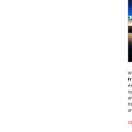
Wr
F
ex
sy
an
it
an
Cl