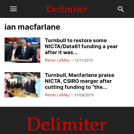
ian macfarlane
Turnbull to restore some
NICTA/Data61 funding a year
after it was...
Renai LeMay
-
13/11/2015
Turnbull, Macfarlane praise
NICTA, CSIRO merger after
cutting funding to “the...
Renai LeMay
-
31/08/2015