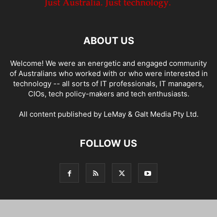
ABOUT US
Welcome! We were an energetic and engaged community
of Australians who worked with or who were interested in
technology -- all sorts of IT professionals, IT managers,
CIOs, tech policy-makers and tech enthusiasts.
All content published by LeMay & Galt Media Pty Ltd.
FOLLOW US