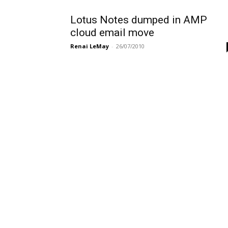
Lotus Notes dumped in AMP
cloud email move
Renai LeMay
-
26/07/2010