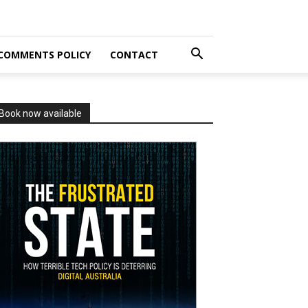
COMMENTS POLICY
CONTACT
Book now available