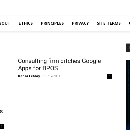
BOUT
ETHICS
PRINCIPLES
PRIVACY
SITE TERMS
Consulting firm ditches Google
Apps for BPOS
Renai LeMay
-
19/07/2011
5
es
5