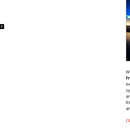
8
Wr
F
ex
sy
an
it
an
Cl