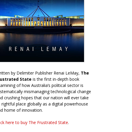
itten by Delimiter Publisher Renai LeMay,
The
rustrated State
is the first in-depth book
amining of how Australia’s political sector is
stematically mismanaging technological change
d crushing hopes that our nation will ever take
s rightful place globally as a digital powerhouse
d home of innovation.
ick here to buy The Frustrated State
.