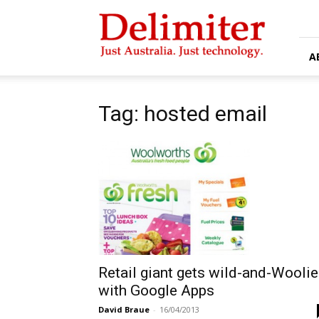
Delimiter
A
Tag: hosted email
Retail giant gets wild-and-Wooli
with Google Apps
David Braue
-
16/04/2013