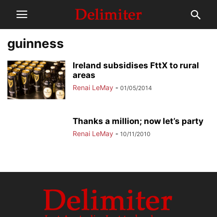
guinness
Ireland subsidises FttX to rural
areas
Renai LeMay
-
01/05/2014
Thanks a million; now let’s party
Renai LeMay
-
10/11/2010