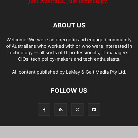
ABOUT US
Welcome! We were an energetic and engaged community
of Australians who worked with or who were interested in
technology -- all sorts of IT professionals, IT managers,
CIOs, tech policy-makers and tech enthusiasts.
All content published by LeMay & Galt Media Pty Ltd.
FOLLOW US