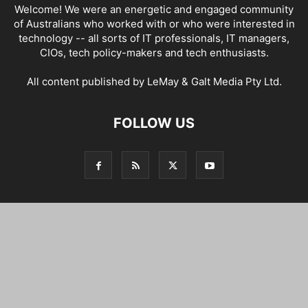
Welcome! We were an energetic and engaged community
of Australians who worked with or who were interested in
technology -- all sorts of IT professionals, IT managers,
CIOs, tech policy-makers and tech enthusiasts.
All content published by LeMay & Galt Media Pty Ltd.
FOLLOW US