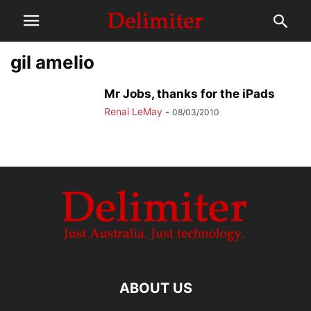
gil amelio
Mr Jobs, thanks for the iPads
Renai LeMay
-
08/03/2010
ABOUT US