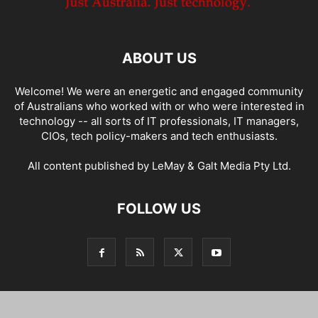
ABOUT US
Welcome! We were an energetic and engaged community
of Australians who worked with or who were interested in
technology -- all sorts of IT professionals, IT managers,
CIOs, tech policy-makers and tech enthusiasts.
All content published by LeMay & Galt Media Pty Ltd.
FOLLOW US