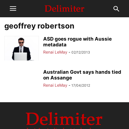
geoffrey robertson
ASD goes rogue with Aussie
metadata
Renai LeMay
-
02/12/2013
Australian Govt says hands tied
on Assange
Renai LeMay
-
17/04/2012