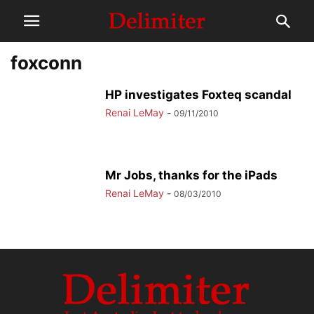
foxconn
HP investigates Foxteq scandal
Renai LeMay
-
09/11/2010
Mr Jobs, thanks for the iPads
Renai LeMay
-
08/03/2010