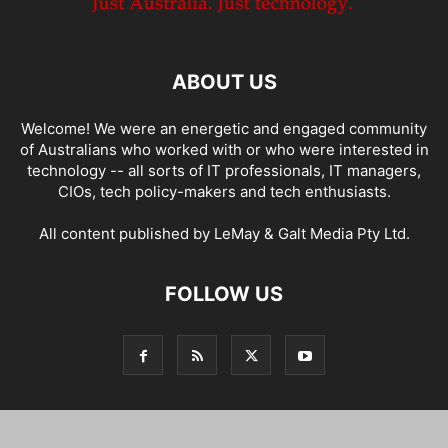
ABOUT US
Welcome! We were an energetic and engaged community
of Australians who worked with or who were interested in
technology -- all sorts of IT professionals, IT managers,
CIOs, tech policy-makers and tech enthusiasts.
All content published by LeMay & Galt Media Pty Ltd.
FOLLOW US