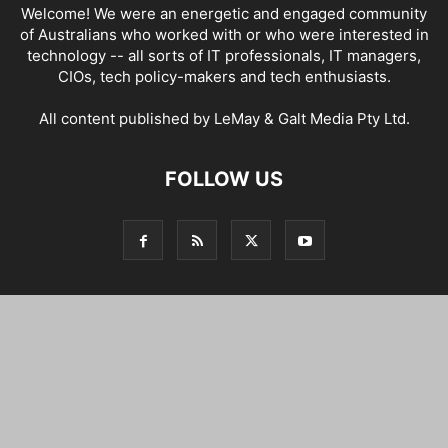
Welcome! We were an energetic and engaged community
of Australians who worked with or who were interested in
technology -- all sorts of IT professionals, IT managers,
CIOs, tech policy-makers and tech enthusiasts.
All content published by LeMay & Galt Media Pty Ltd.
FOLLOW US