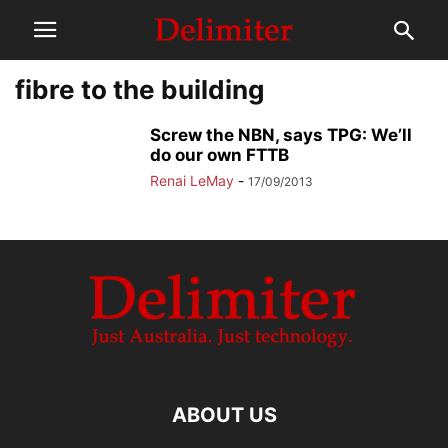
fibre to the building
Screw the NBN, says TPG: We’ll
do our own FTTB
Renai LeMay
-
17/09/2013
ABOUT US