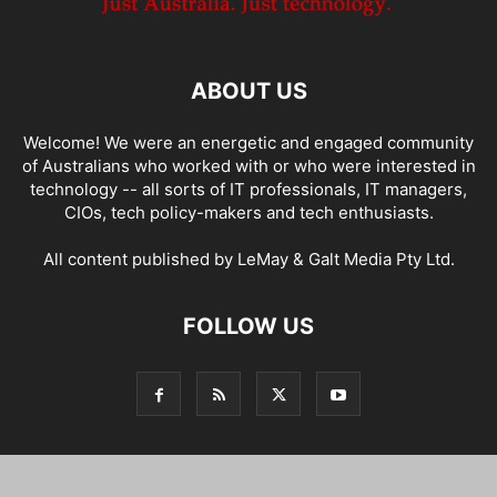
ABOUT US
Welcome! We were an energetic and engaged community
of Australians who worked with or who were interested in
technology -- all sorts of IT professionals, IT managers,
CIOs, tech policy-makers and tech enthusiasts.
All content published by LeMay & Galt Media Pty Ltd.
FOLLOW US