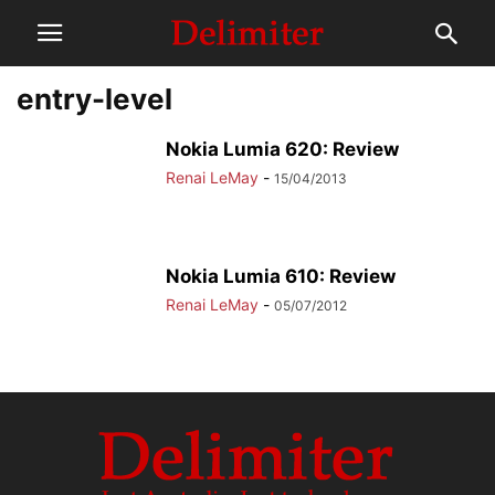
entry-level
Nokia Lumia 620: Review
Renai LeMay
-
15/04/2013
Nokia Lumia 610: Review
Renai LeMay
-
05/07/2012