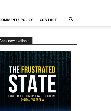
COMMENTS POLICY
CONTACT
Book now available