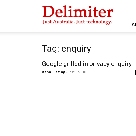
Delimiter
A
Tag: enquiry
Google grilled in privacy enquiry
Renai LeMay
-
29/10/2010