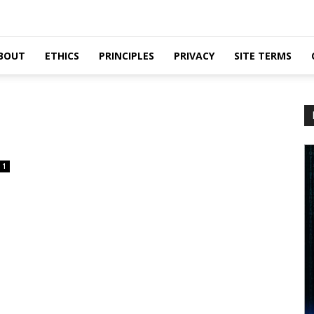
BOUT
ETHICS
PRINCIPLES
PRIVACY
SITE TERMS
1