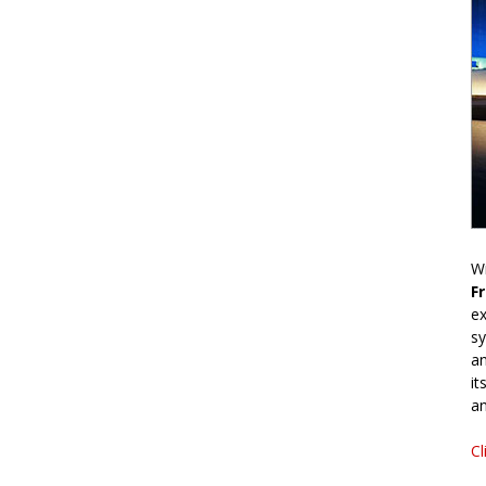
Wr
F
ex
sy
an
it
an
Cl