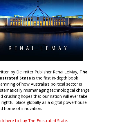
itten by Delimiter Publisher Renai LeMay,
The
rustrated State
is the first in-depth book
amining of how Australia’s political sector is
stematically mismanaging technological change
d crushing hopes that our nation will ever take
s rightful place globally as a digital powerhouse
d home of innovation.
ick here to buy The Frustrated State
.